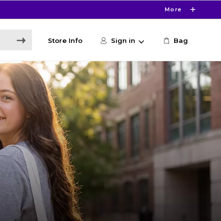
More
Store Info
Sign in
Bag