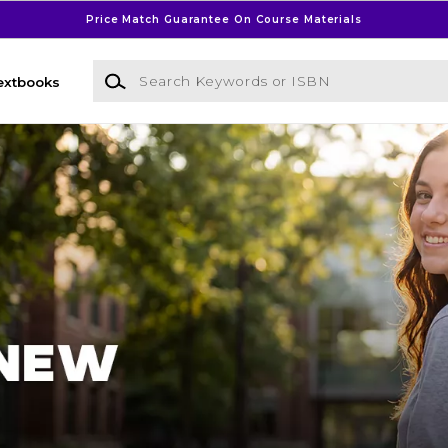
Price Match Guarantee On Course Materials
Search Keywords or ISBN
extbooks
l Bookstore