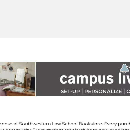
rpose at Southwestern Law School Bookstore. Every purch