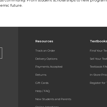
s community. From student scholarships to new programs, 
emic future.
Resources
Textbook
Track an Order
Find Your T
Delivery Options
Sell Your Te
Payments Accepted
Textbook FA
Returns
In-Store Pri
Gift Cards
Register for 
Help / FAQ
New Students and Parents