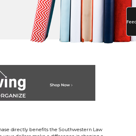
ase directly benefits the Southwestern Law