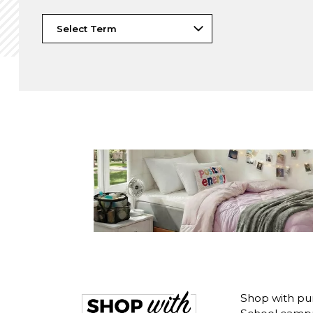
Shop with pu