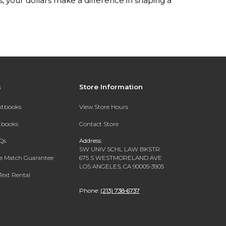
your dollars make a difference in shaping a
s
Store Information
extbooks
View Store Hours
xtbooks
Contact Store
Qs
Address:
SW UNIV SCHL LAW BKSTR
ce Match Guarantee
675 S WESTMORELAND AVE
LOS ANGELES, CA 90005-3905
Text Rental
Phone:
(213) 738-6737