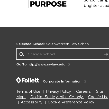
School campu
brighter acad
Selected School:
Southwestern Law School
Change School
Go To http://www.swlaw.edu
Corporate Information
Terms of Use
Privacy Policy
Careers
Site
Map
Do Not Sell My Info - CA only
Cookie List
Accessibility
Cookie Preference Policy