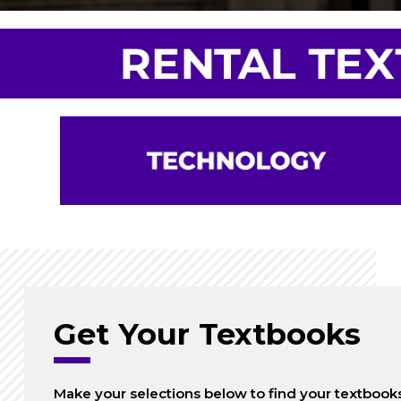
Get Your Textbooks
Make your selections below to find your textbook