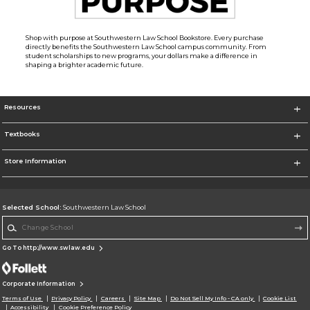
Shop with purpose at Southwestern Law School Bookstore. Every purchase
directly benefits the Southwestern Law School campus community. From
student scholarships to new programs, your dollars make a difference in
shaping a brighter academic future.
Resources
Textbooks
Store Information
Selected School:
Southwestern Law School
Change School
Go To http://www.swlaw.edu
Corporate Information
Terms of Use
Privacy Policy
Careers
Site Map
Do Not Sell My Info - CA only
Cookie List
Accessibility
Cookie Preference Policy