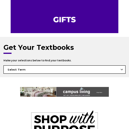
Get Your Textbooks
Make your selections below to find your textbooks.