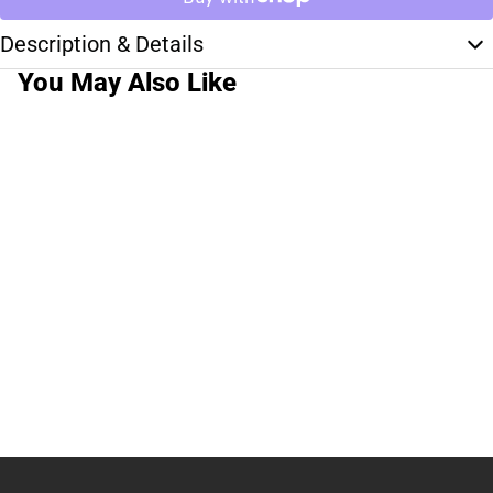
Description & Details
You May Also Like