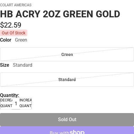
COLART AMERICAS
HB ACRY 2OZ GREEN GOLD
$22.
59
Out Of Stock
Color
Green
Green
Size
Standard
Standard
Quantity:
DECREASE
INCREASE
QUANTITY
QUANTITY
Sold Out