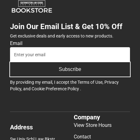
Join Our Email List & Get 10% Off
Get exclusive deals and early access to new products.
Email
Subscribe
By providing my email, I accept the
Terms of Use
,
Privacy
Policy
, and
Cookie Preference Policy
.
Company
View Store Hours
Address
Contact
Sw Univ Schl Law Bkstr