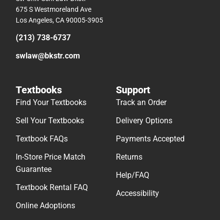
675 S Westmoreland Ave
Los Angeles, CA 90005-3905
(213) 738-6737
swlaw@bkstr.com
Textbooks
Support
Find Your Textbooks
Track an Order
Sell Your Textbooks
Delivery Options
Textbook FAQs
Payments Accepted
In-Store Price Match
Returns
Guarantee
Help/FAQ
Textbook Rental FAQ
Accessibility
Online Adoptions