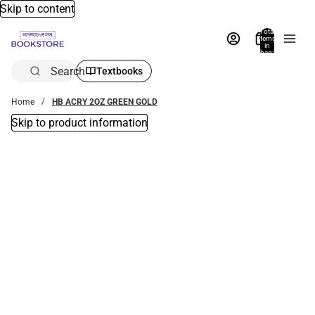
Skip to content
Total
items
in
bag:
0
Search
Textbooks
Home
HB ACRY 2OZ GREEN GOLD
Skip to product information