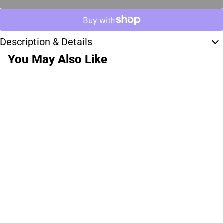
Description & Details
You May Also Like