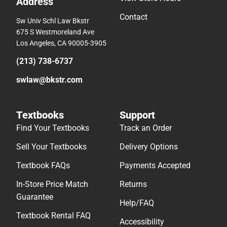
Address
Contact
Sw Univ Schl Law Bkstr
675 S Westmoreland Ave
Los Angeles, CA 90005-3905
(213) 738-6737
swlaw@bkstr.com
Textbooks
Support
Find Your Textbooks
Track an Order
Sell Your Textbooks
Delivery Options
Textbook FAQs
Payments Accepted
In-Store Price Match
Returns
Guarantee
Help/FAQ
Textbook Rental FAQ
Accessibility