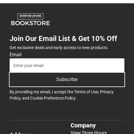
Join Our Email List & Get 10% Off
Get exclusive deals and early access to new products.
Email
Subscribe
By providing my email, I accept the
Terms of Use
,
Privacy
Policy
, and
Cookie Preference Policy
.
Company
View Store Hours