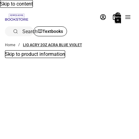
Skip to content
Total
items
in
bag:
0
Search
Textbooks
Home
LIQ ACRY 2OZ ACRA BLUE VIOLET
Skip to product information