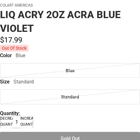
COLART AMERICAS
LIQ ACRY 2OZ ACRA BLUE
VIOLET
$17.
99
Out Of Stock
Color
Blue
Blue
Size
Standard
Standard
Quantity:
DECREASE
INCREASE
QUANTITY
QUANTITY
Sold Out