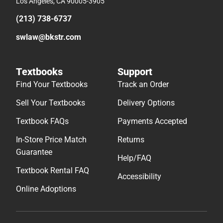
Los Angeles, CA 90005-3905
(213) 738-6737
swlaw@bkstr.com
Textbooks
Support
Find Your Textbooks
Track an Order
Sell Your Textbooks
Delivery Options
Textbook FAQs
Payments Accepted
In-Store Price Match
Returns
Guarantee
Help/FAQ
Textbook Rental FAQ
Accessibility
Online Adoptions