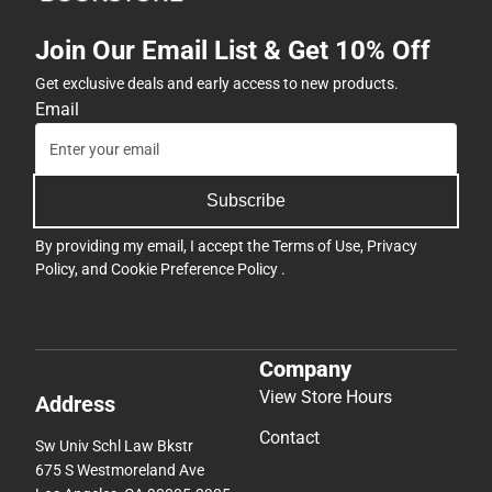
Join Our Email List & Get 10% Off
Get exclusive deals and early access to new products.
Email
Subscribe
By providing my email, I accept the
Terms of Use
,
Privacy
Policy
, and
Cookie Preference Policy
.
Company
View Store Hours
Address
Contact
Sw Univ Schl Law Bkstr
675 S Westmoreland Ave