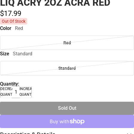
LIQ ACRY 2OZ ACRA RED
$17.
99
Out Of Stock
Color
Red
Red
Size
Standard
Standard
Quantity:
DECREASE
INCREASE
QUANTITY
QUANTITY
Sold Out