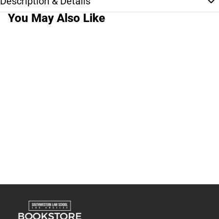
Description & Details
You May Also Like