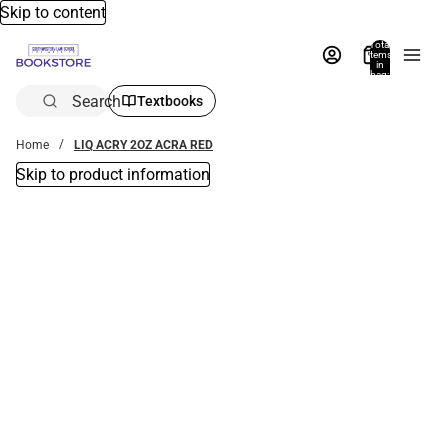
Skip to content
Total
items
in
bag:
0
Search
Textbooks
Home
LIQ ACRY 2OZ ACRA RED
Skip to product information