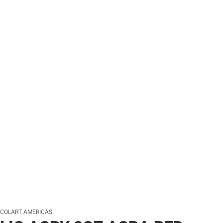
COLART AMERICAS