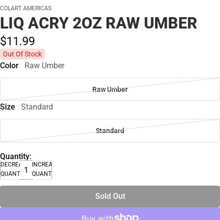
COLART AMERICAS
LIQ ACRY 2OZ RAW UMBER
$11.
99
Out Of Stock
Color
Raw Umber
Raw Umber
Size
Standard
Standard
Quantity:
DECREASE
INCREASE
QUANTITY
QUANTITY
Sold Out