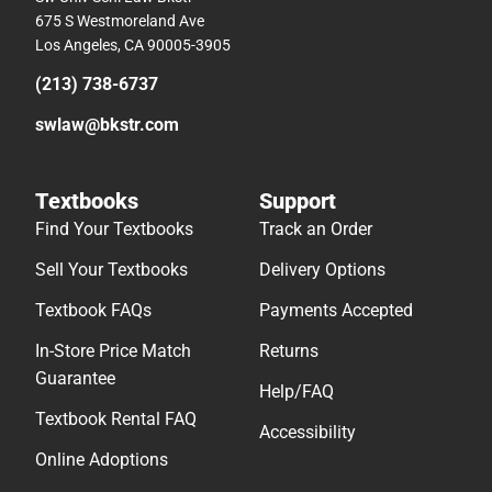
675 S Westmoreland Ave
Los Angeles, CA 90005-3905
(213) 738-6737
swlaw@bkstr.com
Textbooks
Support
Find Your Textbooks
Track an Order
Sell Your Textbooks
Delivery Options
Textbook FAQs
Payments Accepted
In-Store Price Match
Returns
Guarantee
Help/FAQ
Textbook Rental FAQ
Accessibility
Online Adoptions