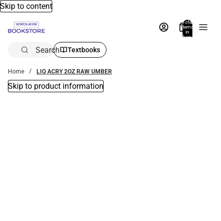
Skip to content
Total
items
in
bag:
0
Search
Textbooks
Home
LIQ ACRY 2OZ RAW UMBER
Skip to product information