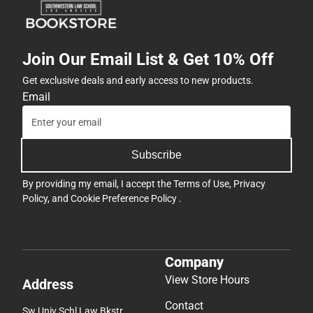
Join Our Email List & Get 10% Off
Get exclusive deals and early access to new products.
Email
Subscribe
By providing my email, I accept the
Terms of Use
,
Privacy
Policy
, and
Cookie Preference Policy
.
Company
View Store Hours
Address
Contact
Sw Univ Schl Law Bkstr