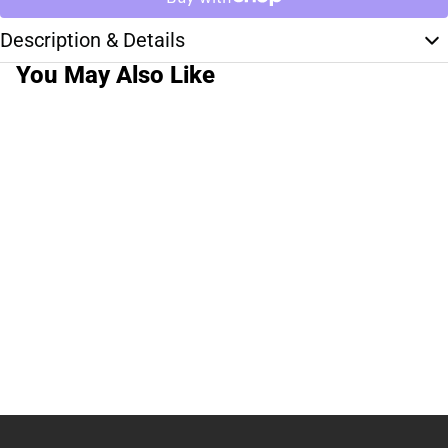
Description & Details
You May Also Like