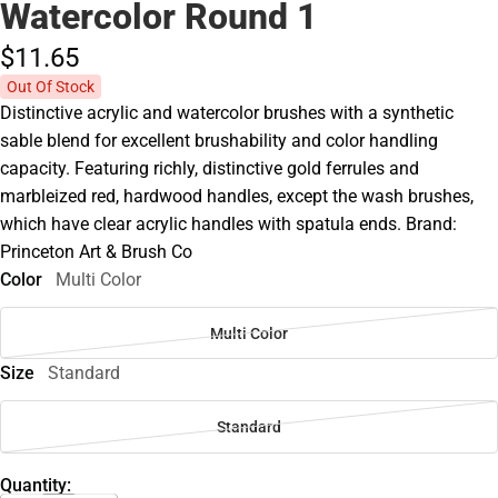
Watercolor Round 1
$11.
65
Out Of Stock
Distinctive acrylic and watercolor brushes with a synthetic
sable blend for excellent brushability and color handling
capacity. Featuring richly, distinctive gold ferrules and
marbleized red, hardwood handles, except the wash brushes,
which have clear acrylic handles with spatula ends. Brand:
Princeton Art & Brush Co
Color
Multi Color
Multi Color
Size
Standard
Standard
Quantity: