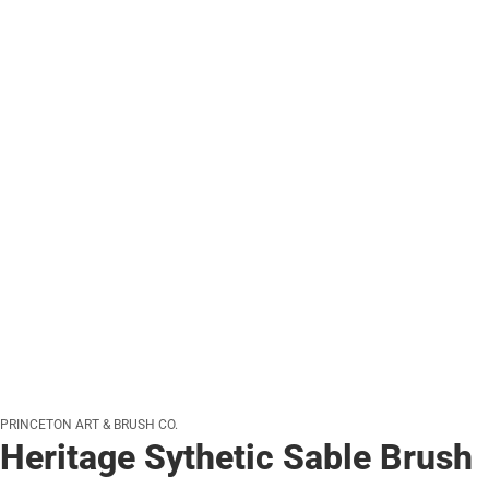
PRINCETON ART & BRUSH CO.
Heritage Sythetic Sable Brush