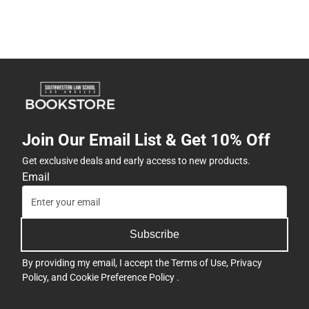
Join Our Email List & Get 10% Off
Get exclusive deals and early access to new products.
Email
Subscribe
By providing my email, I accept the
Terms of Use
,
Privacy
Policy
, and
Cookie Preference Policy
.