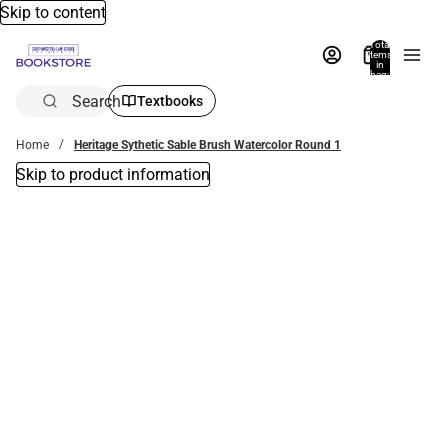
Skip to content
Total
items
in
bag:
0
Search
Textbooks
Home
Heritage Sythetic Sable Brush Watercolor Round 1
Skip to product information