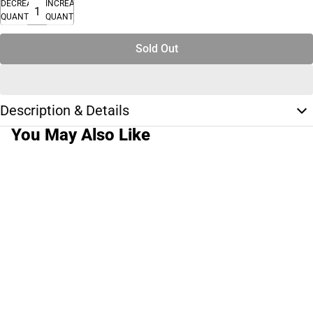
DECREASE
INCREASE
QUANTITY
QUANTITY
Sold Out
Description & Details
You May Also Like