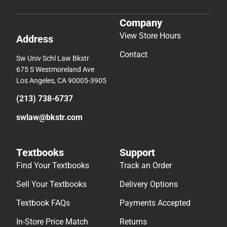
Company
View Store Hours
Address
Contact
Sw Univ Schl Law Bkstr
675 S Westmoreland Ave
Los Angeles, CA 90005-3905
(213) 738-6737
swlaw@bkstr.com
Textbooks
Support
Find Your Textbooks
Track an Order
Sell Your Textbooks
Delivery Options
Textbook FAQs
Payments Accepted
In-Store Price Match
Returns