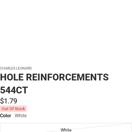
CHARLES LEONARD
HOLE REINFORCEMENTS
544CT
$1.
79
Out Of Stock
Color
White
White