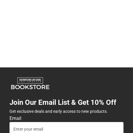
Join Our Email List & Get 10% Off
Get exclusive deals and early access to new products.
Email