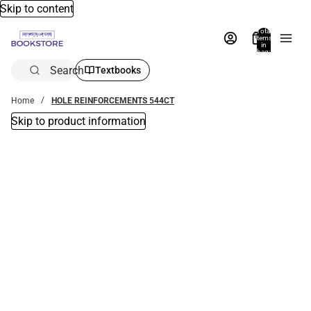
Skip to content
Total
items
in
bag:
0
Search
Textbooks
Home
HOLE REINFORCEMENTS 544CT
Skip to product information