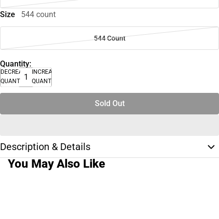
Size
544 count
544 Count
Quantity:
DECREASE
INCREASE
QUANTITY
QUANTITY
Sold Out
Description & Details
You May Also Like