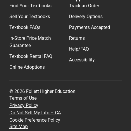
Find Your Textbooks
Track an Order
Sell Your Textbooks
Delivery Options
Textbook FAQs
Payments Accepted
In-Store Price Match
Returns
Guarantee
Help/FAQ
Textbook Rental FAQ
Accessibility
Online Adoptions
© 2026 Follett Higher Education
Terms of Use
Privacy Policy
Do Not Sell My Info – CA
Cookie Preference Policy
Site Map