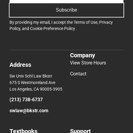
Subscribe
By providing my email, I accept the
Terms of Use
,
Privacy
Policy
, and
Cookie Preference Policy
.
Company
View Store Hours
Address
Contact
Sw Univ Schl Law Bkstr
675 S Westmoreland Ave
Los Angeles, CA 90005-3905
(213) 738-6737
swlaw@bkstr.com
Textbooks
Support