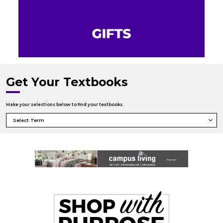
Get Your Textbooks
Make your selections below to find your textbooks.