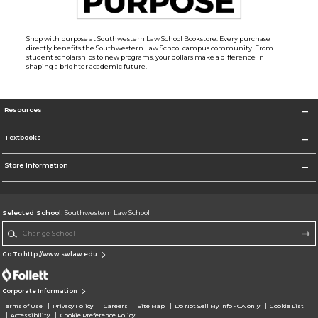
Shop with purpose at Southwestern Law School Bookstore. Every purchase
directly benefits the Southwestern Law School campus community. From
student scholarships to new programs, your dollars make a difference in
shaping a brighter academic future.
Resources
Textbooks
Store Information
Selected School:
Southwestern Law School
Change School
Go To http://www.swlaw.edu
Corporate Information
Terms of Use
Privacy Policy
Careers
Site Map
Do Not Sell My Info - CA only
Cookie List
Accessibility
Cookie Preference Policy