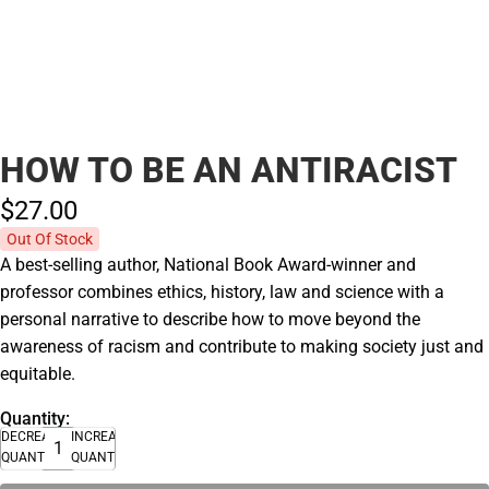
HOW TO BE AN ANTIRACIST
$27.
00
Out Of Stock
A best-selling author, National Book Award-winner and
professor combines ethics, history, law and science with a
personal narrative to describe how to move beyond the
awareness of racism and contribute to making society just and
equitable.
Quantity:
DECREASE
INCREASE
QUANTITY
QUANTITY