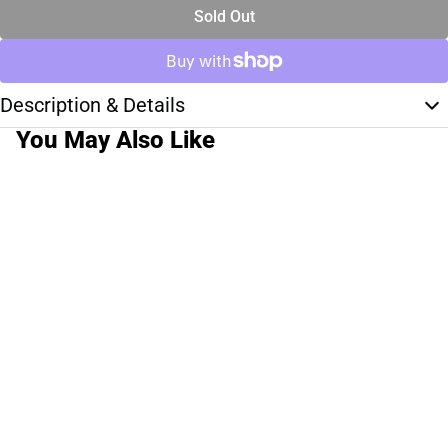
Sold Out
Description & Details
You May Also Like