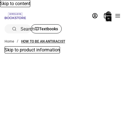
Skip to content
Total
items
in
bag:
0
Search
Textbooks
Home
HOW TO BE AN ANTIRACIST
Skip to product information