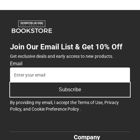
Join Our Email List & Get 10% Off
Get exclusive deals and early access to new products.
Email
Subscribe
By providing my email, I accept the
Terms of Use
,
Privacy
Policy
, and
Cookie Preference Policy
.
Company