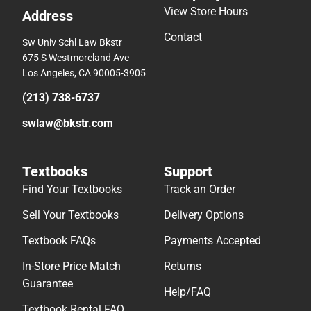
View Store Hours
Address
Contact
Sw Univ Schl Law Bkstr
675 S Westmoreland Ave
Los Angeles, CA 90005-3905
(213) 738-6737
swlaw@bkstr.com
Textbooks
Support
Find Your Textbooks
Track an Order
Sell Your Textbooks
Delivery Options
Textbook FAQs
Payments Accepted
In-Store Price Match
Returns
Guarantee
Help/FAQ
Textbook Rental FAQ