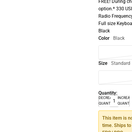
FREE! During che
option.* 330 U
Radio Frequency 
Full size Keybo
Black
Color
Black
Size
Standard
Quantity:
DECREASE
INCREA
QUANTITY
QUANTI
This item is n
time. Ships to