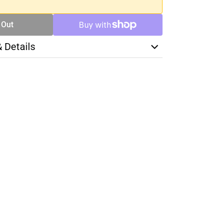
 Out
& Details