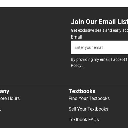
Join Our Email Lis
Get exclusive deals and early ac
Email
By providing my email, I accept 
Policy
.
any
Textbooks
tore Hours
Find Your Textbooks
t
Sell Your Textbooks
Textbook FAQs