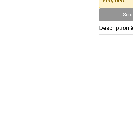
FPO/ DPO.
Sold
Description 