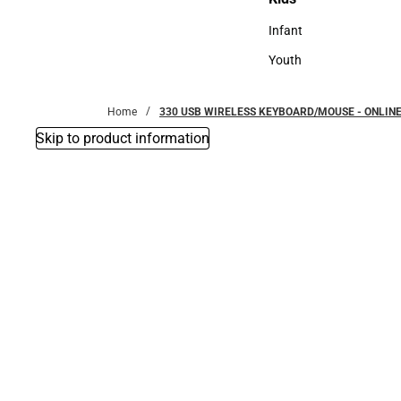
Kids
Infant
Infant
Youth
Youth
Home
330 USB WIRELESS KEYBOARD/MOUSE - ONLINE
Skip to product information