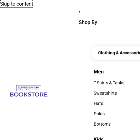
Skip to content
Shop By
Clothing & Accessori
Men
Men
T-Shirts & Tanks
T-Shirts & Tanks
Sweatshirts
Sweatshirts
Hats
Hats
Polos
Polos
Bottoms
Bottoms
Kids