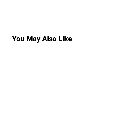
You May Also Like