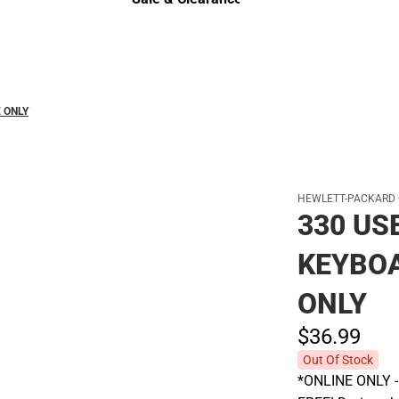
Sale & Clearance
 ONLY
HEWLETT-PACKARD
330 US
KEYBOA
ONLY
$36.
99
Out Of Stock
*ONLINE ONLY - A