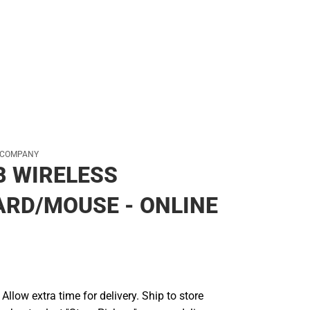
 COMPANY
B WIRELESS
RD/MOUSE - ONLINE
llow extra time for delivery. Ship to store