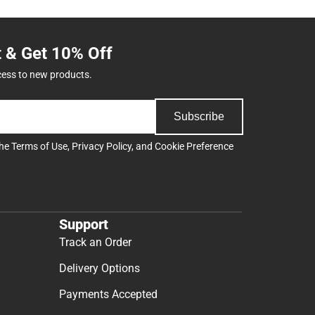
t & Get 10% Off
cess to new products.
Subscribe
the
Terms of Use
,
Privacy Policy
, and
Cookie Preference
Support
Track an Order
Delivery Options
Payments Accepted