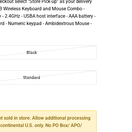
ckout select ''Store Pick-up'' as your delivery
SB Wireless Keyboard and Mouse Combo -
- 2.4GHz - USBA host interface - AAA battery -
ard - Numeric keypad - Ambidextrous Mouse -
Black
Standard
SE
TY
ot sold in store. Allow additional processing
 continental U.S. only. No PO Box/ APO/