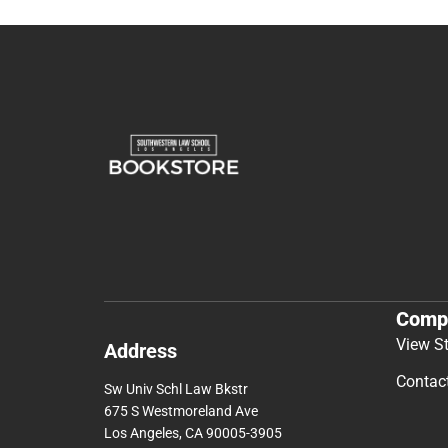
Comp
View S
Address
Contac
Sw Univ Schl Law Bkstr
675 S Westmoreland Ave
Los Angeles, CA 90005-3905