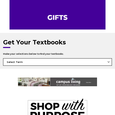
Get Your Textbooks
Make your selections below to find your textbooks.