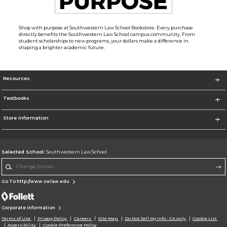
Shop with purpose at Southwestern Law School Bookstore. Every purchase
directly benefits the Southwestern Law School campus community. From
student scholarships to new programs, your dollars make a difference in
shaping a brighter academic future.
Resources
Textbooks
Store Information
Selected School:
Southwestern Law School
Change School
Go To http://www.swlaw.edu
Corporate Information
Terms of Use
Privacy Policy
Careers
Site Map
Do Not Sell My Info - CA only
Cookie List
Accessibility
Cookie Preference Policy