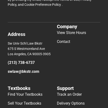
Policy
, and
Cookie Preference Policy
.
Company
View Store Hours
Address
Contact
Sw Univ Schl Law Bkstr
675 S Westmoreland Ave
Los Angeles, CA 90005-3905
(213) 738-6737
swlaw@bkstr.com
Textbooks
Support
Find Your Textbooks
Track an Order
Sell Your Textbooks
Delivery Options