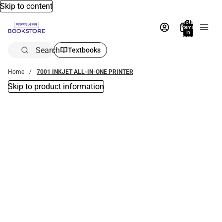
Skip to content
Total
items
in
bag:
0
Search
Textbooks
Home
7001 INKJET ALL-IN-ONE PRINTER
Skip to product information