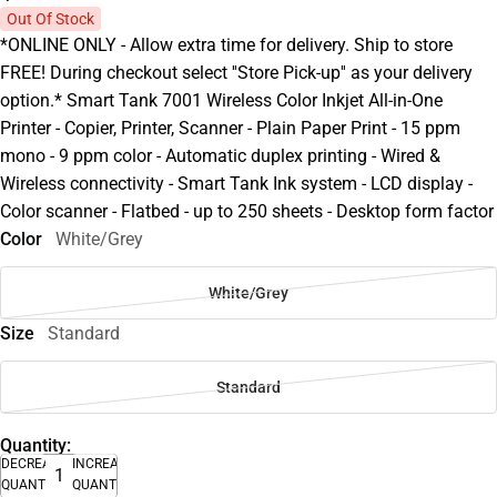
Out Of Stock
*ONLINE ONLY - Allow extra time for delivery. Ship to store
FREE! During checkout select ''Store Pick-up'' as your delivery
option.* Smart Tank 7001 Wireless Color Inkjet All-in-One
Printer - Copier, Printer, Scanner - Plain Paper Print - 15 ppm
mono - 9 ppm color - Automatic duplex printing - Wired &
Wireless connectivity - Smart Tank Ink system - LCD display -
Color scanner - Flatbed - up to 250 sheets - Desktop form factor
Color
White/Grey
White/Grey
Size
Standard
Standard
Quantity:
DECREASE
INCREASE
QUANTITY
QUANTITY