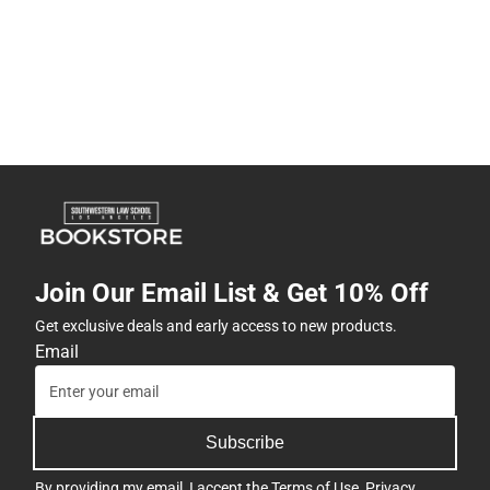
Join Our Email List & Get 10% Off
Get exclusive deals and early access to new products.
Email
Subscribe
By providing my email, I accept the
Terms of Use
,
Privacy