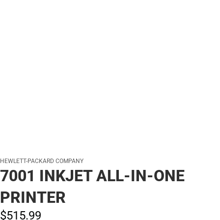
HEWLETT-PACKARD COMPANY
7001 INKJET ALL-IN-ONE
PRINTER
$515.
99