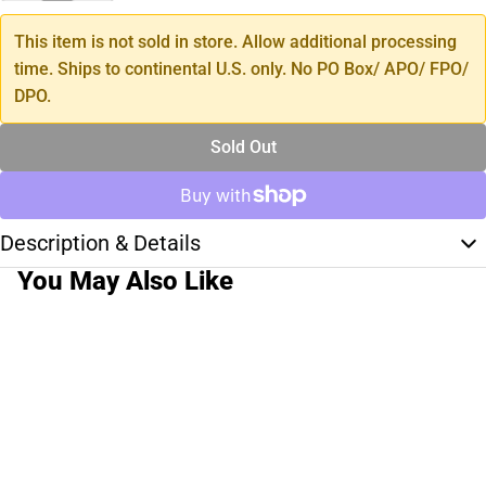
This item is not sold in store. Allow additional processing
time. Ships to continental U.S. only. No PO Box/ APO/ FPO/
DPO.
Sold Out
Description & Details
You May Also Like