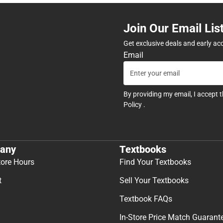
Join Our Email Lis
Get exclusive deals and early ac
Email
By providing my email, I accept 
Policy
.
any
Textbooks
tore Hours
Find Your Textbooks
t
Sell Your Textbooks
Textbook FAQs
In-Store Price Match Guarant