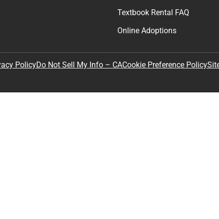
Textbook Rental FAQ
Online Adoptions
Sit
vacy Policy
Do Not Sell My Info – CA
Cookie Preference Policy