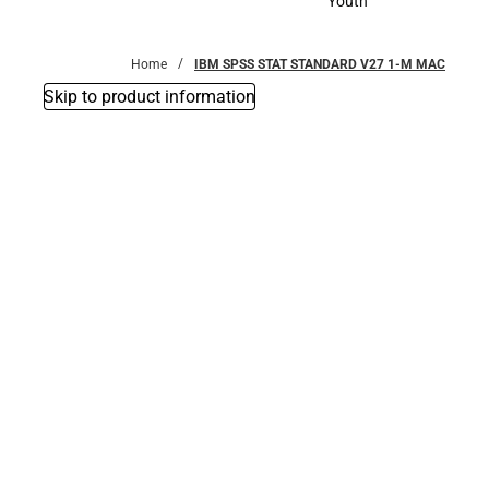
Youth
Youth
Home
IBM SPSS STAT STANDARD V27 1-M MAC
Skip to product information