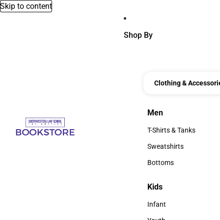
Skip to content
Shop By
Clothing & Accessori
Men
Men
T-Shirts & Tanks
T-Shirts & Tanks
Sweatshirts
Sweatshirts
Bottoms
Bottoms
Kids
Kids
Infant
Infant