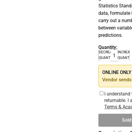
Statistics Stand
data, formulate 
carry out a numb
between variable
predictions.
Quantity:
DECREASE
INCREA
QUANTITY
QUANTI
ONLINE ONLY –
Vendor sends 
I understand 
returnable. I
Terms & Acad
Sold