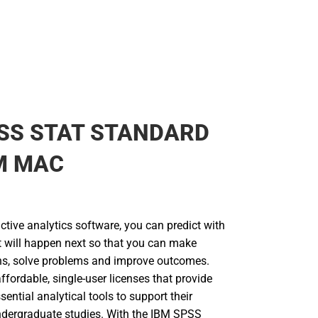
SS STAT STANDARD
M MAC
tive analytics software, you can predict with
 will happen next so that you can make
ns, solve problems and improve outcomes.
fordable, single-user licenses that provide
sential analytical tools to support their
dergraduate studies. With the IBM SPSS