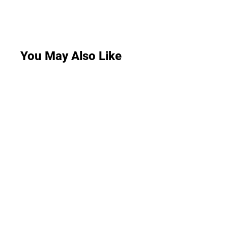
You May Also Like