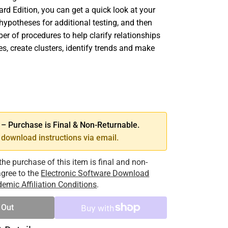
ard Edition, you can get a quick look at your
hypotheses for additional testing, and then
er of procedures to help clarify relationships
s, create clusters, identify trends and make
SE
TY
 Purchase is Final & Non-Returnable.
download instructions via email.
the purchase of this item is final and non-
 agree to the
Electronic Software Download
emic Affiliation Conditions
.
 Out