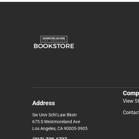
Comp
View S
Address
Contac
Sw Univ Schl Law Bkstr
675 S Westmoreland Ave
Los Angeles, CA 90005-3905