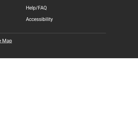
Help/FAQ
Accessibility
e Map