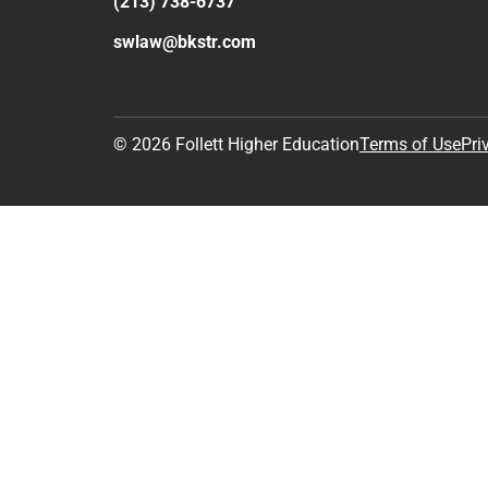
(213) 738-6737
swlaw@bkstr.com
© 2026 Follett Higher Education
Terms of Use
Pri