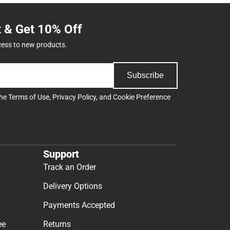
t & Get 10% Off
cess to new products.
Subscribe
the
Terms of Use
,
Privacy Policy
, and
Cookie Preference
Support
Track an Order
Delivery Options
Payments Accepted
ee
Returns