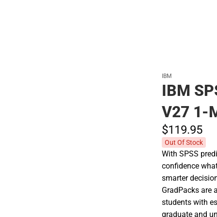
IBM
IBM SP
V27 1-
$119.
95
Out Of Stock
With SPSS predic
confidence what
smarter decisio
GradPacks are af
students with es
graduate and un