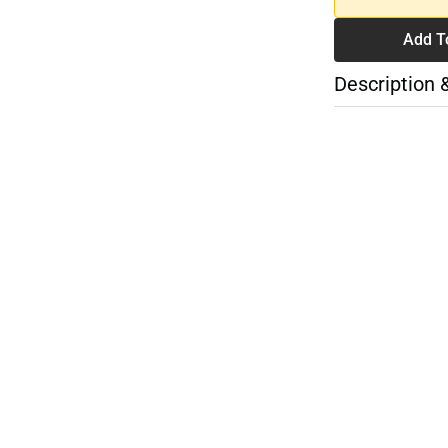
Add T
Description 