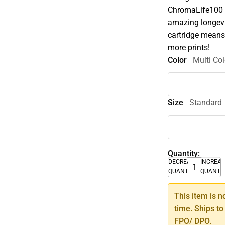
ChromaLife100 
amazing longevi
cartridge means
more prints!
Color
Multi Col
Size
Standard
Quantity:
DECREASE
INCREA
QUANTITY
QUANTI
This item is n
time. Ships to
FPO/ DPO.