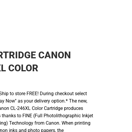
RTRIDGE CANON
L COLOR
hip to store FREE! During checkout select
Pay Now'' as your delivery option.* The new,
anon CL-246XL Color Cartridge produces
 thanks to FINE (Full Photolithographic Inkjet
ing) Technology from Canon. When printing
non inks and photo papers, the