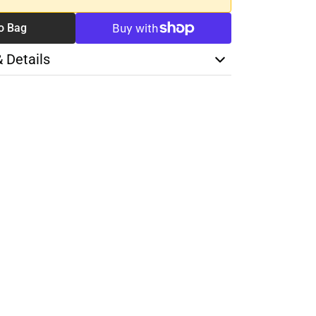
o Bag
& Details