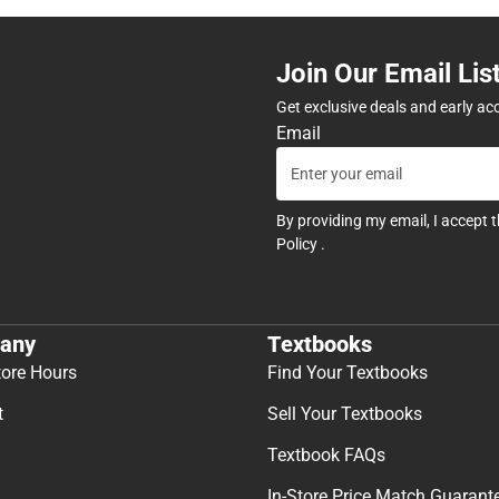
Join Our Email Lis
Get exclusive deals and early ac
Email
By providing my email, I accept 
Policy
.
any
Textbooks
tore Hours
Find Your Textbooks
t
Sell Your Textbooks
Textbook FAQs
In-Store Price Match Guarant