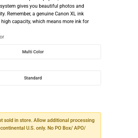
system gives you beautiful photos and
ty. Remember, a genuine Canon XL ink
 high capacity, which means more ink for
or
Multi Color
Standard
SE
TY
ot sold in store. Allow additional processing
 continental U.S. only. No PO Box/ APO/