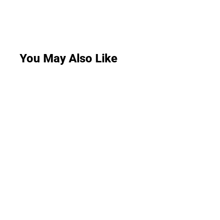
You May Also Like