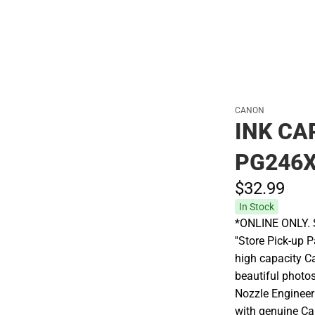
CANON
INK CA
PG246X
$32.
99
In Stock
*ONLINE ONLY. S
''Store Pick-up 
high capacity C
beautiful photos
Nozzle Engineer
with genuine Ca