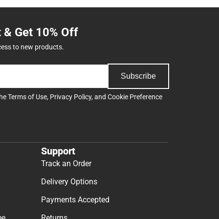
t & Get 10% Off
cess to new products.
Subscribe
the
Terms of Use
,
Privacy Policy
, and
Cookie Preference
Support
Track an Order
Delivery Options
Payments Accepted
ee
Returns