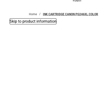
Youth
Youth
Home
INK CARTRIDGE CANON PG246XL COLOR
Skip to product information