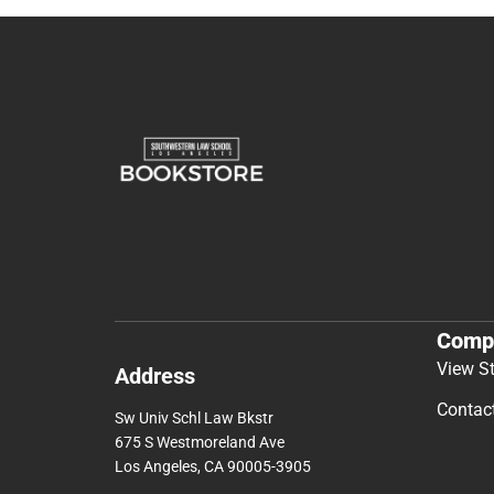
Comp
View S
Address
Contac
Sw Univ Schl Law Bkstr
675 S Westmoreland Ave
Los Angeles, CA 90005-3905