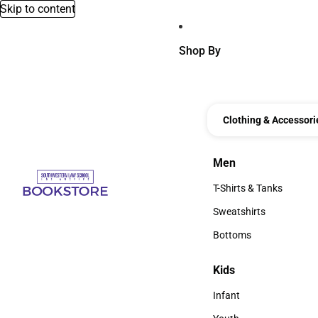
Skip to content
Shop By
Clothing & Accessori
Men
Men
T-Shirts & Tanks
T-Shirts & Tanks
Sweatshirts
Sweatshirts
Bottoms
Bottoms
Kids
Kids
Infant
Infant