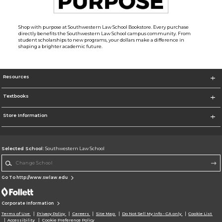
Shop with purpose at Southwestern Law School Bookstore. Every purchase
directly benefits the Southwestern Law School campus community. From
student scholarships to new programs, your dollars make a difference in
shaping a brighter academic future.
Resources
Textbooks
Store Information
Selected School:
Southwestern Law School
Change School
Go To http://www.swlaw.edu
Corporate Information
Terms of Use
Privacy Policy
Careers
Site Map
Do Not Sell My Info - CA only
Cookie List
Accessibility
Cookie Preference Policy