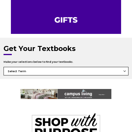
Get Your Textbooks
Make your selections below to find your textbooks.