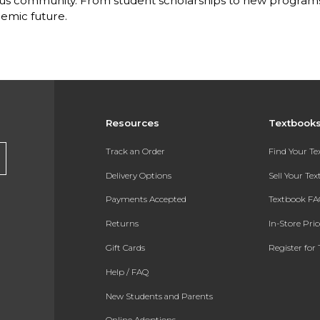
s community. From student scholarships to new programs, 
emic future.
Resources
Textbook
Track an Order
Find Your T
Delivery Options
Sell Your Te
Payments Accepted
Textbook FA
Returns
In-Store Pri
Gift Cards
Register for 
Help / FAQ
New Students and Parents