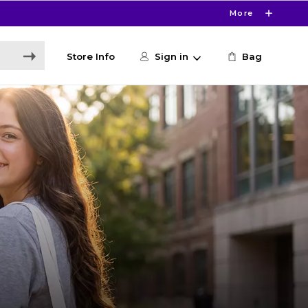
More
Store Info
Sign in
Bag