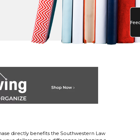
ase directly benefits the Southwestern Law