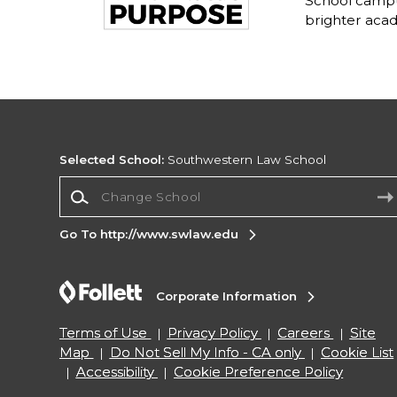
School campu
brighter acad
Selected School:
Southwestern Law School
Change School
Go To http://www.swlaw.edu
Corporate Information
Terms of Use
Privacy Policy
Careers
Site
Map
Do Not Sell My Info - CA only
Cookie List
Accessibility
Cookie Preference Policy