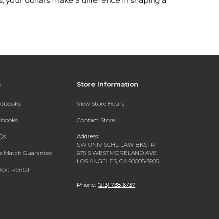
your dollars make a difference in shaping a
s
Store Information
extbooks
View Store Hours
xtbooks
Contact Store
Qs
Address:
SW UNIV SCHL LAW BKSTR
ce Match Guarantee
675 S WESTMORELAND AVE
LOS ANGELES, CA 90005-3905
Text Rental
Phone:
(213) 738-6737