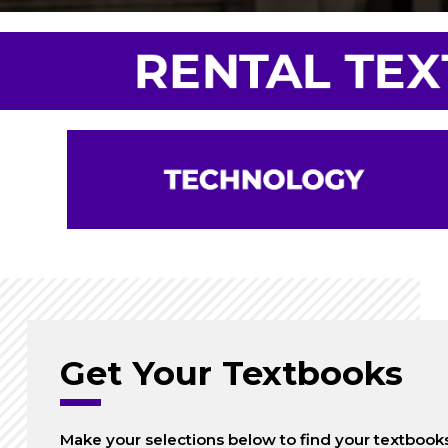
Get Your Textbooks
Make your selections below to find your textbook