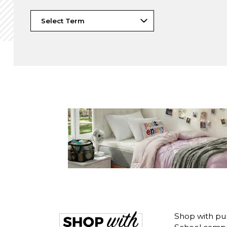
Shop with pu