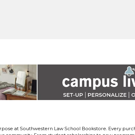
rpose at Southwestern Law School Bookstore. Every purch