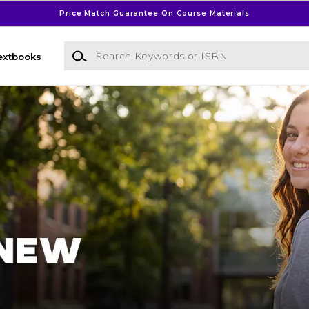
Price Match Guarantee On Course Materials
Search Keywords or ISBN
extbooks
l Bookstore