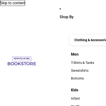
Skip to content
Shop By
Clothing & Accessori
Men
Men
T-Shirts & Tanks
T-Shirts & Tanks
Sweatshirts
Sweatshirts
Bottoms
Bottoms
Kids
Kids
Infant
Infant