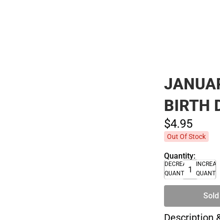
JANUAR
BIRTH 
$4.
95
Out Of Stock
Quantity:
DECREASE
INCREA
QUANTITY
QUANTI
Sold
Description 