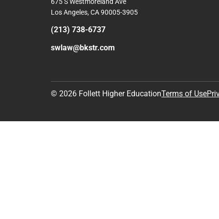
Comp
View S
Address
Contac
Sw Univ Schl Law Bkstr
675 S Westmoreland Ave
Los Angeles, CA 90005-3905
(213) 738-6737
swlaw@bkstr.com