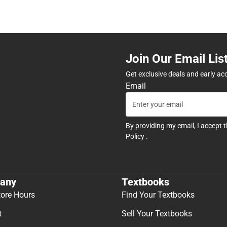
Join Our Email Lis
Get exclusive deals and early ac
Email