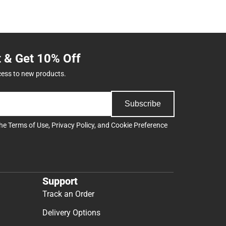
t & Get 10% Off
cess to new products.