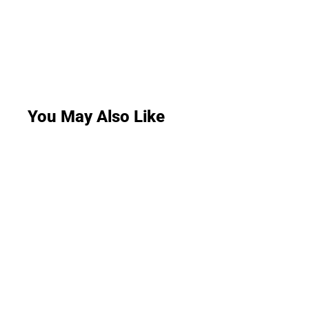
You May Also Like