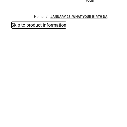
Youth
Youth
Home
JANUARY 28: WHAT YOUR BIRTH DA
Skip to product information