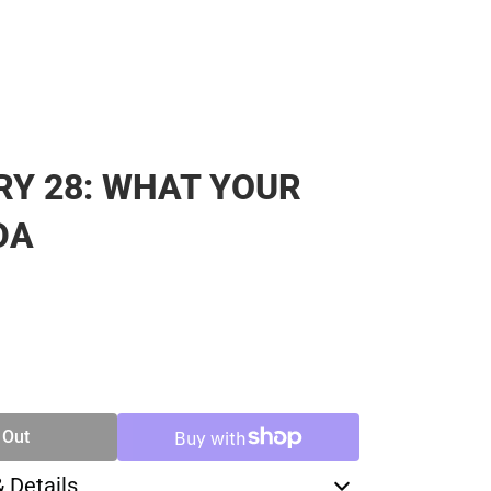
Y 28: WHAT YOUR
DA
SE
TY
 Out
& Details