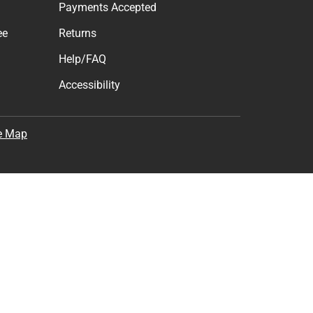
Subscribe
the
Terms of Use
,
Privacy Policy
, and
Cookie Preference
Support
Track an Order
Delivery Options
Payments Accepted
ee
Returns
Help/FAQ
Accessibility