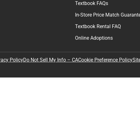
By providing my email, I accept 
Policy
.
any
Textbooks
tore Hours
Find Your Textbooks
t
Sell Your Textbooks
Textbook FAQs
In-Store Price Match Guarant
Textbook Rental FAQ
Online Adoptions