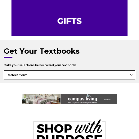
Get Your Textbooks
Make your selections below to find your textbooks.