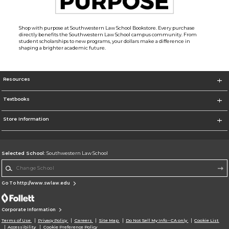
Shop with purpose at Southwestern Law School Bookstore. Every purchase
directly benefits the Southwestern Law School campus community. From
student scholarships to new programs, your dollars make a difference in
shaping a brighter academic future.
Resources
Textbooks
Store Information
Selected School:
Southwestern Law School
Change School
Go To http://www.swlaw.edu
Corporate Information
Terms of Use
Privacy Policy
Careers
Site Map
Do Not Sell My Info - CA only
Cookie List
Accessibility
Cookie Preference Policy