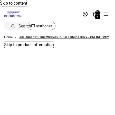
Skip to content
Total
items
in
bag:
0
Search
Textbooks
Home
JBL Tune 120 True Wireless In-Ear Earbuds Black - ONLINE ONLY
Skip to product information