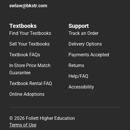
swlaw@bkstr.com
Textbooks
Support
Find Your Textbooks
Track an Order
Sell Your Textbooks
Delivery Options
Textbook FAQs
Payments Accepted
In-Store Price Match
Returns
Guarantee
Help/FAQ
Textbook Rental FAQ
Accessibility
Online Adoptions
© 2026 Follett Higher Education
Terms of Use