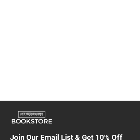
Join Our Email List & Get 10% Off