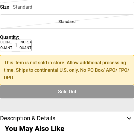
Size
Standard
Standard
Quantity:
DECREASE
INCREASE
QUANTITY
QUANTITY
This item is not sold in store. Allow additional processing
time. Ships to continental U.S. only. No PO Box/ APO/ FPO/
DPO.
Sold Out
Description & Details
You May Also Like