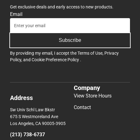
Get exclusive deals and early access to new products.
Email
Subscribe
By providing my email, I accept the
Terms of Use
,
Privacy
Policy
, and
Cookie Preference Policy
.
Company
View Store Hours
Address
Contact
Sw Univ Schl Law Bkstr
675 S Westmoreland Ave
Los Angeles, CA 90005-3905
(213) 738-6737