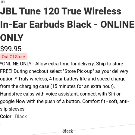
JBL
JBL Tune 120 True Wireless
In-Ear Earbuds Black - ONLINE
ONLY
$99.
95
Out Of Stock
*ONLINE ONLY - Allow extra time for delivery. Ship to store
FREE! During checkout select ''Store Pick-up'' as your delivery
option.* Truly wireless, 4-hour battery life and speed charge
from the charging case (15 minutes for an extra hour).
Handsfree calss with voice assistant, connect with Siri or
google Now with the push of a button. Comfort fit - soft, anti-
slip sleeves.
Color
Black
Black