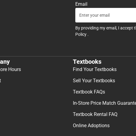
Email
By providing my email, I accept 
Policy
.
any
Textbooks
tore Hours
Find Your Textbooks
t
Sell Your Textbooks
Textbook FAQs
In-Store Price Match Guarant
Textbook Rental FAQ
Online Adoptions