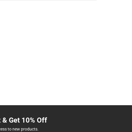
t & Get 10% Off
cess to new products.