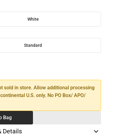
White
Standard
SE
TY
ot sold in store. Allow additional processing
 continental U.S. only. No PO Box/ APO/
o Bag
& Details