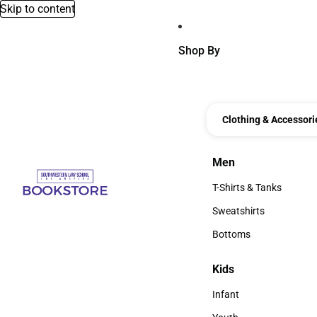
Skip to content
Shop By
Clothing & Accessori
Men
Men
T-Shirts & Tanks
T-Shirts & Tanks
Sweatshirts
Sweatshirts
Bottoms
Bottoms
Kids
Kids
Infant
Infant