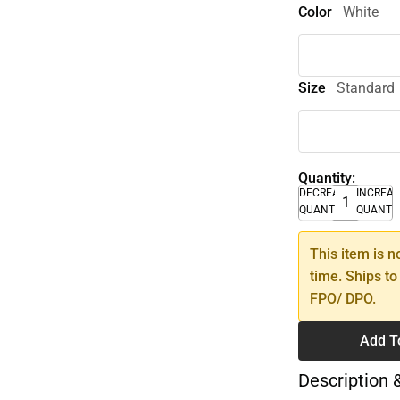
Color
White
Size
Standard
Quantity:
DECREASE
INCREA
QUANTITY
QUANTI
This item is n
time. Ships to
FPO/ DPO.
Add T
Description 