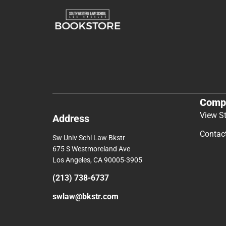
Comp
View S
Address
Contac
Sw Univ Schl Law Bkstr
675 S Westmoreland Ave
Los Angeles, CA 90005-3905
(213) 738-6737
swlaw@bkstr.com