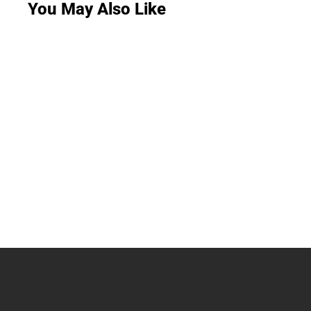
You May Also Like