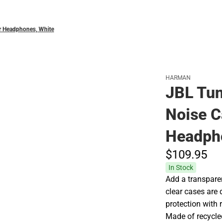
r Headphones, White
HARMAN
JBL Tun
Noise C
Headph
$109.
95
In Stock
Add a transparen
clear cases are 
protection with 
Made of recycle