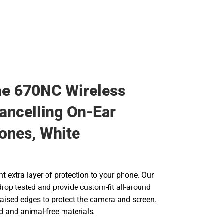
e 670NC Wireless
ancelling On-Ear
ones, White
t extra layer of protection to your phone. Our
drop tested and provide custom-fit all-around
raised edges to protect the camera and screen.
d and animal-free materials.