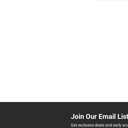
Join Our Email Lis
Get exclusive deals and early ac