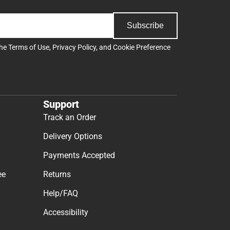
Subscribe
the
Terms of Use
,
Privacy Policy
, and
Cookie Preference
Support
Track an Order
Delivery Options
Payments Accepted
ee
Returns
Help/FAQ
Accessibility