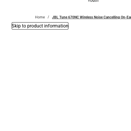
Youth
Youth
Home
JBL Tune 670NC Wireless Noise Cancelling On-Ea
Skip to product information