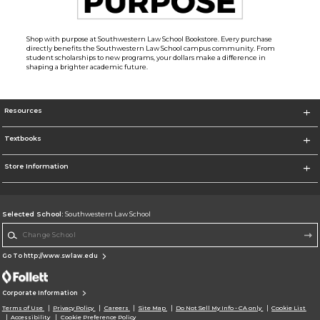
Shop with purpose at Southwestern Law School Bookstore. Every purchase
directly benefits the Southwestern Law School campus community. From
student scholarships to new programs, your dollars make a difference in
shaping a brighter academic future.
Resources
Textbooks
Store Information
Selected School:
Southwestern Law School
Change School
Go To http://www.swlaw.edu
Corporate Information
Terms of Use
Privacy Policy
Careers
Site Map
Do Not Sell My Info - CA only
Cookie List
Accessibility
Cookie Preference Policy