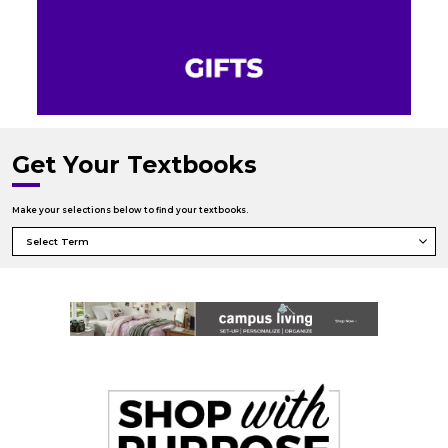
Get Your Textbooks
Make your selections below to find your textbooks.