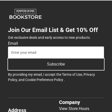
Join Our Email List & Get 10% Off
Get exclusive deals and early access to new products.
Email
Subscribe
By providing my email, I accept the
Terms of Use
,
Privacy
Policy
, and
Cookie Preference Policy
.
Company
View Store Hours
Address