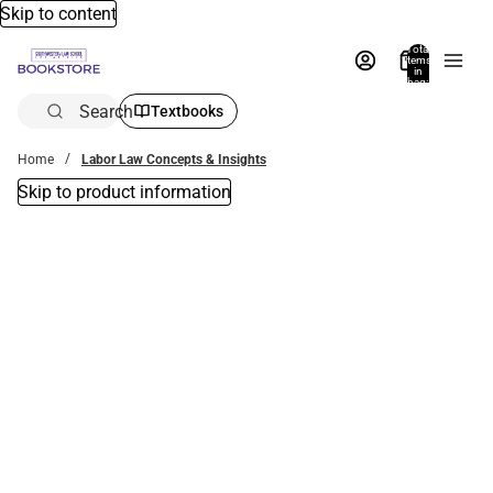
Skip to content
Total
items
in
bag:
0
Search
Textbooks
Home
Labor Law Concepts & Insights
Skip to product information