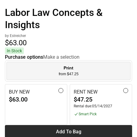
Labor Law Concepts &
Insights
by Estreicher
$63.
00
In Stock
Purchase options
Make a selection
Print
from $47.25
BUY NEW
RENT NEW
$63.00
$47.25
Rental due:
05/14/2027
Smart Pick
Add To Bag