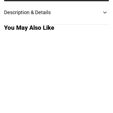
Description & Details
You May Also Like