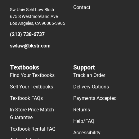
Contact
Sw Univ Schl Law Bkstr
675 S Westmoreland Ave
Los Angeles, CA 90005-3905
(213) 738-6737
swlaw@bkstr.com
Textbooks
Support
Find Your Textbooks
Track an Order
Sell Your Textbooks
Delivery Options
Textbook FAQs
Payments Accepted
In-Store Price Match
Returns
Guarantee
Help/FAQ
Textbook Rental FAQ
Accessibility