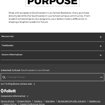
Shop with purpose at Southwestern Law School Bookstore. Every purchase
directly benefits the Southwestern Law School campus community. From
student scholarships to new programs, your dollars make a difference in
shaping a brighter academic future.
Resources
Textbooks
Store Information
Selected School:
Southwestern Law School
Change School
Go To http://www.swlaw.edu
Corporate Information
Terms of Use
Privacy Policy
Careers
Site Map
Do Not Sell My Info - CA only
Cookie List
Accessibility
Cookie Preference Policy