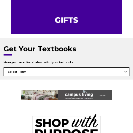
Get Your Textbooks
Make your selections below to find your textbooks.