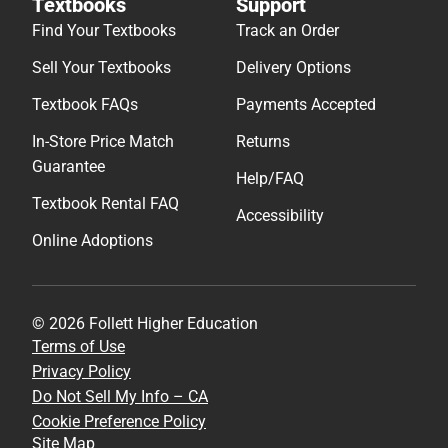
Textbooks
Support
Find Your Textbooks
Track an Order
Sell Your Textbooks
Delivery Options
Textbook FAQs
Payments Accepted
In-Store Price Match
Returns
Guarantee
Help/FAQ
Textbook Rental FAQ
Accessibility
Online Adoptions
© 2026 Follett Higher Education
Terms of Use
Privacy Policy
Do Not Sell My Info – CA
Cookie Preference Policy
Site Map