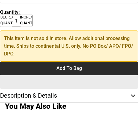
Quantity:
DECREASE
INCREASE
QUANTITY
QUANTITY
This item is not sold in store. Allow additional processing
time. Ships to continental U.S. only. No PO Box/ APO/ FPO/
DPO.
Add To Bag
Description & Details
You May Also Like