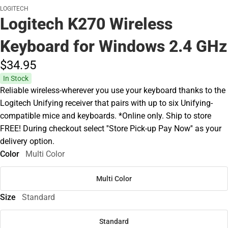
LOGITECH
Logitech K270 Wireless
Keyboard for Windows 2.4 GHz
$34.
95
In Stock
Reliable wireless-wherever you use your keyboard thanks to the
Logitech Unifying receiver that pairs with up to six Unifying-
compatible mice and keyboards. *Online only. Ship to store
FREE! During checkout select ''Store Pick-up Pay Now'' as your
delivery option.
Color
Multi Color
Multi Color
Size
Standard
Standard