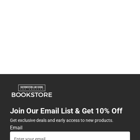
Join Our Email List & Get 10% Off
Get exclusive deals and early access to new products.
Email