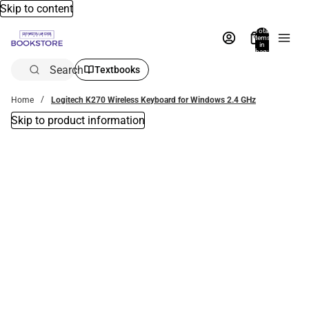
Skip to content
Total
items
in
bag:
0
Search
Textbooks
Home
Logitech K270 Wireless Keyboard for Windows 2.4 GHz
Skip to product information