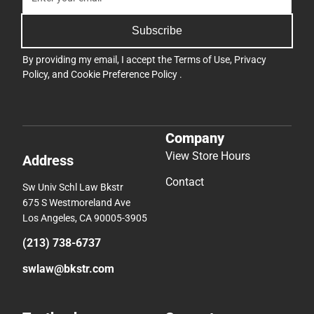
Subscribe
By providing my email, I accept the
Terms of Use
,
Privacy
Policy
, and
Cookie Preference Policy
.
Company
View Store Hours
Address
Contact
Sw Univ Schl Law Bkstr
675 S Westmoreland Ave
Los Angeles, CA 90005-3905
(213) 738-6737
swlaw@bkstr.com