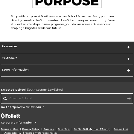
Shop with purpose at Southwestern Law School Bookstore. Every purchase
directly benefits the Southwestern Law School campus community. From
student scholarships to new programs, your dollars make a difference in
shaping a brighter academic future.
Resources
Textbooks
Store Information
Selected School:
Southwestern Law School
Change School
Go To http://www.swlaw.edu
Corporate Information
Terms of Use
Privacy Policy
Careers
Site Map
Do Not Sell My Info - CA only
Cookie List
Accessibility
Cookie Preference Policy