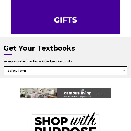
Get Your Textbooks
Make your selections below to find your textbooks.