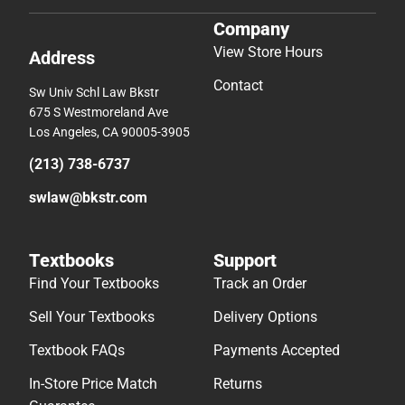
Company
View Store Hours
Address
Contact
Sw Univ Schl Law Bkstr
675 S Westmoreland Ave
Los Angeles, CA 90005-3905
(213) 738-6737
swlaw@bkstr.com
Textbooks
Support
Find Your Textbooks
Track an Order
Sell Your Textbooks
Delivery Options
Textbook FAQs
Payments Accepted
In-Store Price Match
Returns