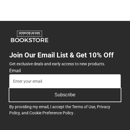
Join Our Email List & Get 10% Off
Get exclusive deals and early access to new products.
Email
Subscribe
By providing my email, I accept the
Terms of Use
,
Privacy
Policy
, and
Cookie Preference Policy
.