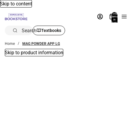
Skip to content
Total
items
in
bag:
0
Search
Textbooks
Home
MAG POWDER APP LG
Skip to product information