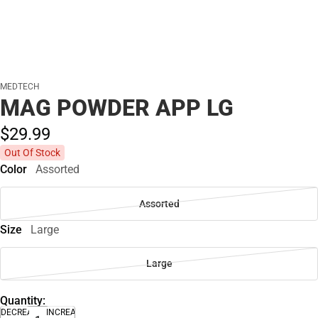
MEDTECH
MAG POWDER APP LG
$29.
99
Out Of Stock
Color
Assorted
Assorted
Size
Large
Large
Quantity:
DECREASE
INCREASE