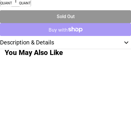
QUANTITY
QUANTITY
Sold Out
Description & Details
You May Also Like