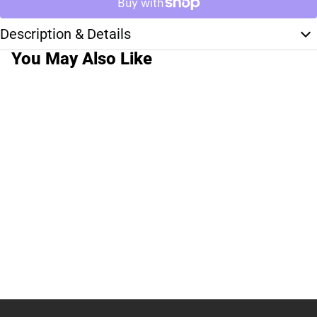
Description & Details
You May Also Like