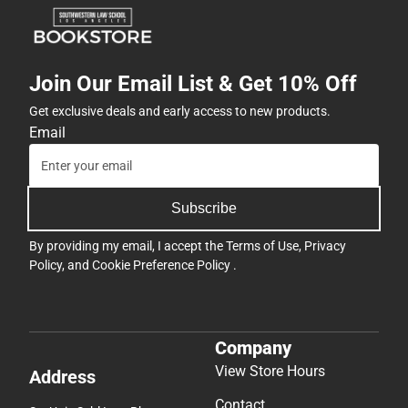
Join Our Email List & Get 10% Off
Get exclusive deals and early access to new products.
Email
Subscribe
By providing my email, I accept the
Terms of Use
,
Privacy
Policy
, and
Cookie Preference Policy
.
Company
View Store Hours
Address
Contact