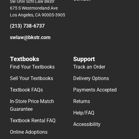
Sw Univ Schl Law Bkstr
675 S Westmoreland Ave
Los Angeles, CA 90005-3905
(213) 738-6737
swlaw@bkstr.com
Textbooks
Support
Find Your Textbooks
Track an Order
Sell Your Textbooks
Delivery Options
Textbook FAQs
Payments Accepted
In-Store Price Match
Returns
Guarantee
Help/FAQ
Textbook Rental FAQ
Accessibility
Online Adoptions