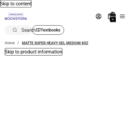
Skip to content
Total
items
in
bag:
0
Search
Textbooks
Home
MATTE SUPER HEAVY GEL MEDIUM 8OZ
Skip to product information