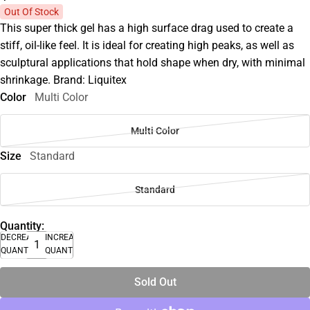
Out Of Stock
This super thick gel has a high surface drag used to create a
stiff, oil-like feel. It is ideal for creating high peaks, as well as
sculptural applications that hold shape when dry, with minimal
shrinkage. Brand: Liquitex
Color
Multi Color
Multi Color
Size
Standard
Standard
Quantity:
DECREASE
INCREASE
QUANTITY
QUANTITY
Sold Out