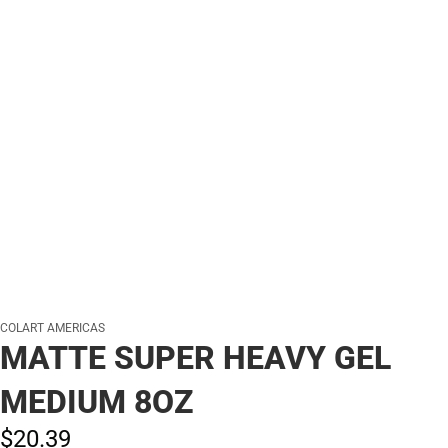
COLART AMERICAS
MATTE SUPER HEAVY GEL
MEDIUM 8OZ
$20.
39