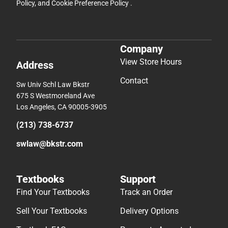
Policy
, and
Cookie Preference Policy
.
Company
View Store Hours
Address
Contact
Sw Univ Schl Law Bkstr
675 S Westmoreland Ave
Los Angeles, CA 90005-3905
(213) 738-6737
swlaw@bkstr.com
Textbooks
Support
Find Your Textbooks
Track an Order
Sell Your Textbooks
Delivery Options