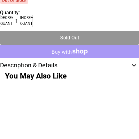
Out Of Stock
Quantity:
DECREASE
INCREASE
QUANTITY
QUANTITY
Sold Out
Description & Details
You May Also Like