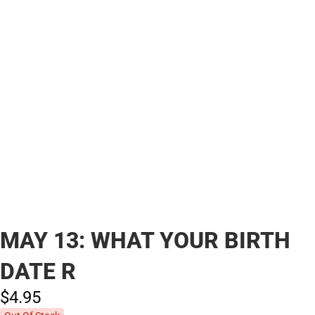
MAY 13: WHAT YOUR BIRTH
DATE R
$4.
95