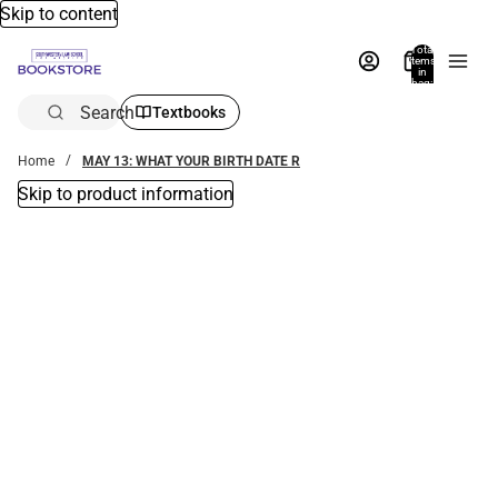
Skip to content
Total
items
in
bag:
0
Search
Textbooks
Home
MAY 13: WHAT YOUR BIRTH DATE R
Skip to product information