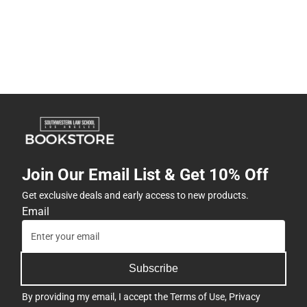
Join Our Email List & Get 10% Off
Get exclusive deals and early access to new products.
Email
Subscribe
By providing my email, I accept the
Terms of Use
,
Privacy