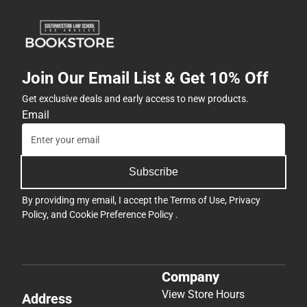
Join Our Email List & Get 10% Off
Get exclusive deals and early access to new products.
Email
Subscribe
By providing my email, I accept the
Terms of Use
,
Privacy
Policy
, and
Cookie Preference Policy
.
Company
View Store Hours
Address