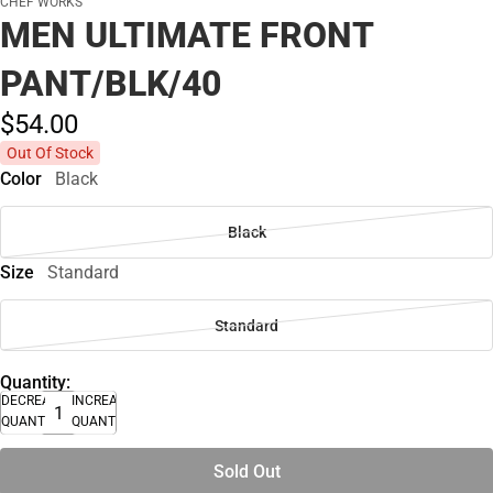
CHEF WORKS
MEN ULTIMATE FRONT
PANT/BLK/40
$54.
00
Out Of Stock
Color
Black
Black
Size
Standard
Standard
Quantity:
DECREASE
INCREASE
QUANTITY
QUANTITY
Sold Out