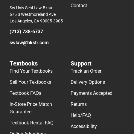
Contact
Sw Univ Schl Law Bkstr
675 S Westmoreland Ave
Los Angeles, CA 90005-3905
(213) 738-6737
swlaw@bkstr.com
Textbooks
Support
Find Your Textbooks
Track an Order
Sell Your Textbooks
Delivery Options
Textbook FAQs
Payments Accepted
In-Store Price Match
Returns
Guarantee
Help/FAQ
Textbook Rental FAQ
Accessibility
Online Adoptions