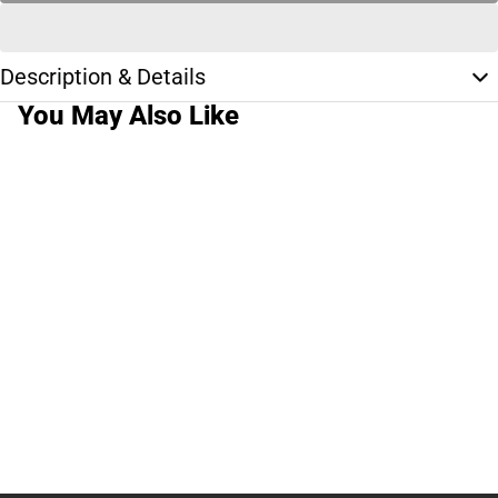
Description & Details
You May Also Like