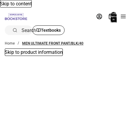
Skip to content
Total
items
in
bag:
0
Search
Textbooks
Home
MEN ULTIMATE FRONT PANT/BLK/40
Skip to product information