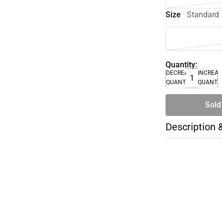
Size
Standard
Quantity:
DECREASE
INCREA
QUANTITY
QUANTI
Sold
Description 