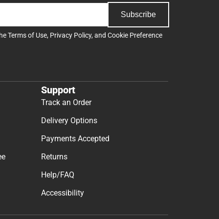
Subscribe
the
Terms of Use
,
Privacy Policy
, and
Cookie Preference
Support
Track an Order
Delivery Options
Payments Accepted
ee
Returns
Help/FAQ
Accessibility