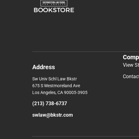
Comp
View S
Address
Contac
Sw Univ Schl Law Bkstr
675 S Westmoreland Ave
Los Angeles, CA 90005-3905
(213) 738-6737
swlaw@bkstr.com