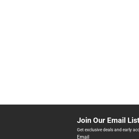
Join Our Email Lis
Get exclusive deals and early ac
Email