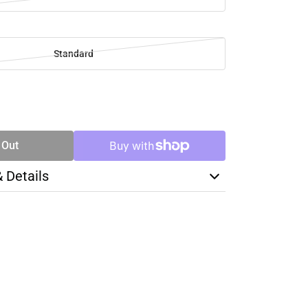
Standard
SE
TY
 Out
& Details