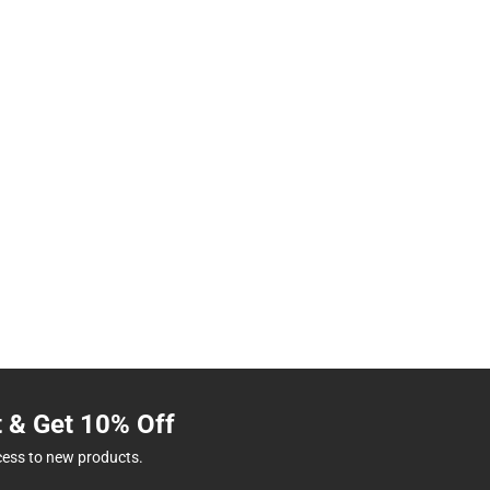
t & Get 10% Off
cess to new products.