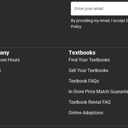
By providing my email, I accept 
Policy
.
any
Textbooks
tore Hours
Find Your Textbooks
t
Sell Your Textbooks
Textbook FAQs
In-Store Price Match Guarant
Textbook Rental FAQ
Online Adoptions