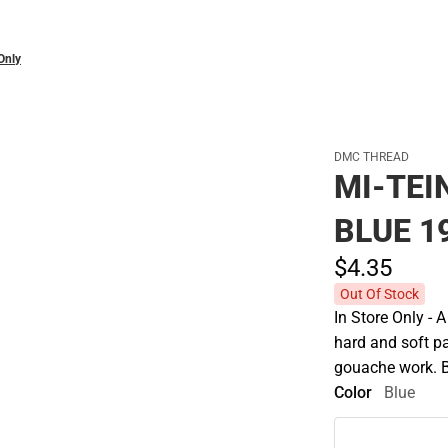
Only
DMC THREAD
MI-TEI
BLUE 19
$4.
35
Out Of Stock
In Store Only - 
hard and soft pa
gouache work. 
Color
Blue