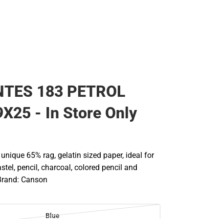
NTES 183 PETROL
X25 - In Store Only
A unique 65% rag, gelatin sized paper, ideal for
stel, pencil, charcoal, colored pencil and
Brand: Canson
Blue