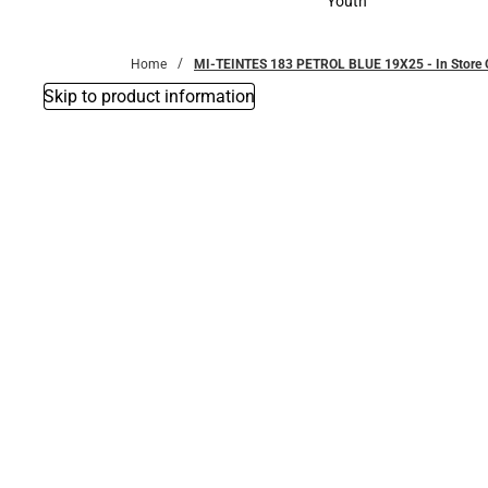
Youth
Youth
Home
MI-TEINTES 183 PETROL BLUE 19X25 - In Store 
Skip to product information