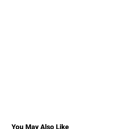
You May Also Like