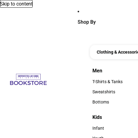
Skip to content
Shop By
Clothing & Accessori
Men
Men
T-Shirts & Tanks
T-Shirts & Tanks
Sweatshirts
Sweatshirts
Bottoms
Bottoms
Kids
Kids
Infant
Infant