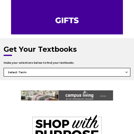
Get Your Textbooks
Make your selections below to find your textbooks.