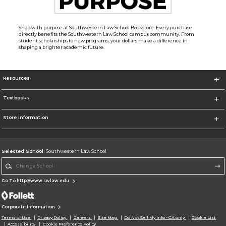
Shop with purpose at Southwestern Law School Bookstore. Every purchase
directly benefits the Southwestern Law School campus community. From
student scholarships to new programs, your dollars make a difference in
shaping a brighter academic future.
Resources
Textbooks
Store Information
Selected School:
Southwestern Law School
Change School
Go To http://www.swlaw.edu
Corporate Information
Terms of Use
Privacy Policy
Careers
Site Map
Do Not Sell My Info - CA only
Cookie List
Accessibility
Cookie Preference Policy