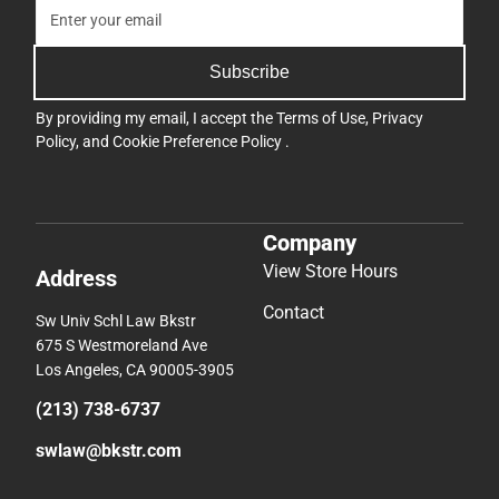
Subscribe
By providing my email, I accept the
Terms of Use
,
Privacy
Policy
, and
Cookie Preference Policy
.
Company
View Store Hours
Address
Contact
Sw Univ Schl Law Bkstr
675 S Westmoreland Ave
Los Angeles, CA 90005-3905
(213) 738-6737
swlaw@bkstr.com