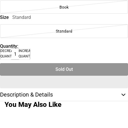
Book
Size
Standard
Standard
Quantity:
DECREASE
INCREASE
QUANTITY
QUANTITY
Sold Out
Description & Details
You May Also Like