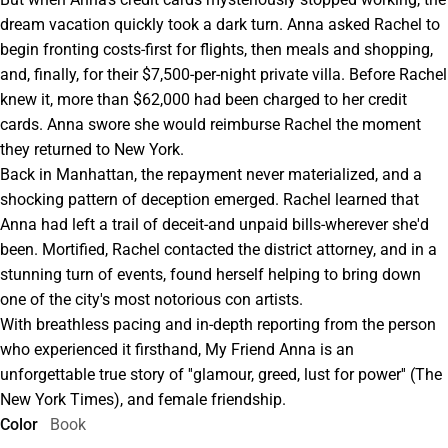
dream vacation quickly took a dark turn. Anna asked Rachel to
begin fronting costs-first for flights, then meals and shopping,
and, finally, for their $7,500-per-night private villa. Before Rachel
knew it, more than $62,000 had been charged to her credit
cards. Anna swore she would reimburse Rachel the moment
they returned to New York.
Back in Manhattan, the repayment never materialized, and a
shocking pattern of deception emerged. Rachel learned that
Anna had left a trail of deceit-and unpaid bills-wherever she'd
been. Mortified, Rachel contacted the district attorney, and in a
stunning turn of events, found herself helping to bring down
one of the city's most notorious con artists.
With breathless pacing and in-depth reporting from the person
who experienced it firsthand, My Friend Anna is an
unforgettable true story of ''glamour, greed, lust for power'' (The
New York Times), and female friendship.
Color
Book