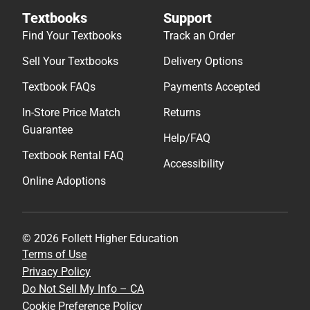
Textbooks
Support
Find Your Textbooks
Track an Order
Sell Your Textbooks
Delivery Options
Textbook FAQs
Payments Accepted
In-Store Price Match
Returns
Guarantee
Help/FAQ
Textbook Rental FAQ
Accessibility
Online Adoptions
© 2026 Follett Higher Education
Terms of Use
Privacy Policy
Do Not Sell My Info – CA
Cookie Preference Policy