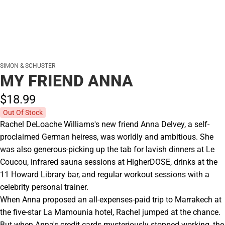
SIMON & SCHUSTER
MY FRIEND ANNA
$18.
99
Out Of Stock
Rachel DeLoache Williams's new friend Anna Delvey, a self-
proclaimed German heiress, was worldly and ambitious. She
was also generous-picking up the tab for lavish dinners at Le
Coucou, infrared sauna sessions at HigherDOSE, drinks at the
11 Howard Library bar, and regular workout sessions with a
celebrity personal trainer.
When Anna proposed an all-expenses-paid trip to Marrakech at
the five-star La Mamounia hotel, Rachel jumped at the chance.
But when Anna's credit cards mysteriously stopped working, the