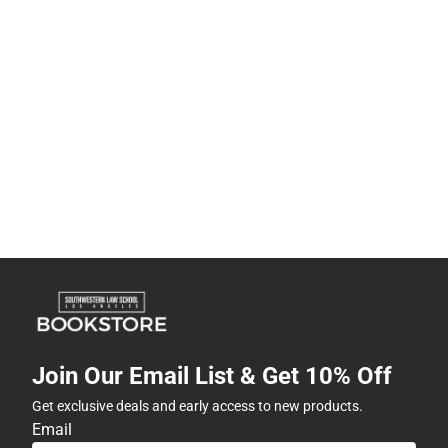
Join Our Email List & Get 10% Off
Get exclusive deals and early access to new products.
Email