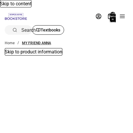
Skip to content
Total
items
in
bag:
0
Search
Textbooks
Home
MY FRIEND ANNA
Skip to product information