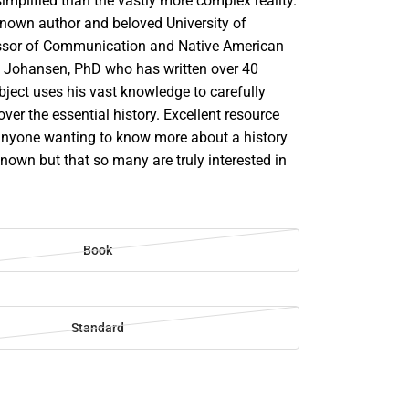
implified than the vastly more complex reality.
 known author and beloved University of
ssor of Communication and Native American
. Johansen, PhD who has written over 40
bject uses his vast knowledge to carefully
over the essential history. Excellent resource
anyone wanting to know more about a history
own but that so many are truly interested in
Book
Standard
SE
TY