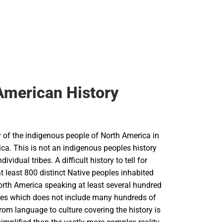
American History
y of the indigenous people of North America in
ica. This is not an indigenous peoples history
ndividual tribes. A difficult history to tell for
 least 800 distinct Native peoples inhabited
orth America speaking at least several hundred
ges which does not include many hundreds of
From language to culture covering the history is