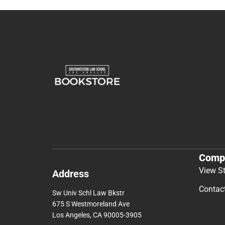
Comp
View S
Address
Contac
Sw Univ Schl Law Bkstr
675 S Westmoreland Ave
Los Angeles, CA 90005-3905