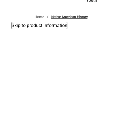
Youth
Youth
Home
Native American History
Skip to product information