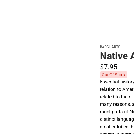
BARCHARTS
Native 
$7.
95
Out Of Stock
Essential histor
relation to Amer
related to their i
many reasons, at
most parts of N
distinct langua
smaller tribes. 