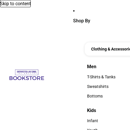
Skip to content
Shop By
Clothing & Accessori
Men
Men
T-Shirts & Tanks
T-Shirts & Tanks
Sweatshirts
Sweatshirts
Bottoms
Bottoms
Kids
Kids
Infant
Infant