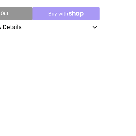
 Out
& Details