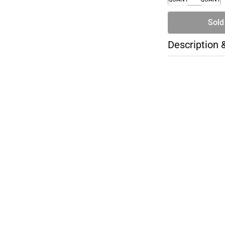
Sold
Description 