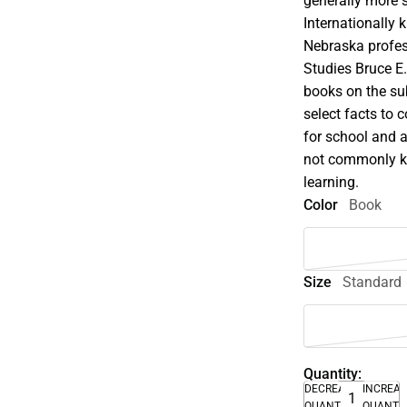
generally more s
Internationally
Nebraska profe
Studies Bruce E
books on the su
select facts to c
for school and 
not commonly kn
learning.
Color
Book
Size
Standard
Quantity:
DECREASE
INCREA
QUANTITY
QUANTI