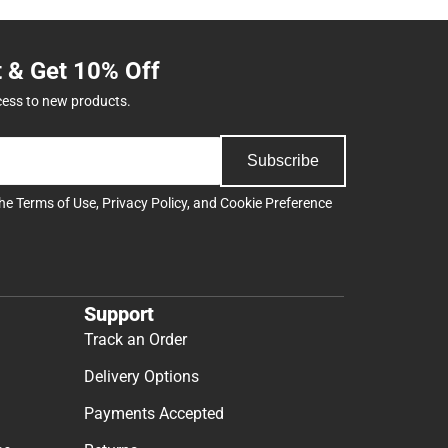
t & Get 10% Off
cess to new products.
Subscribe
the
Terms of Use
,
Privacy Policy
, and
Cookie Preference
Support
Track an Order
Delivery Options
Payments Accepted