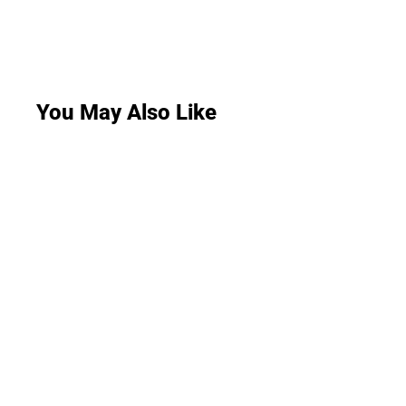
You May Also Like