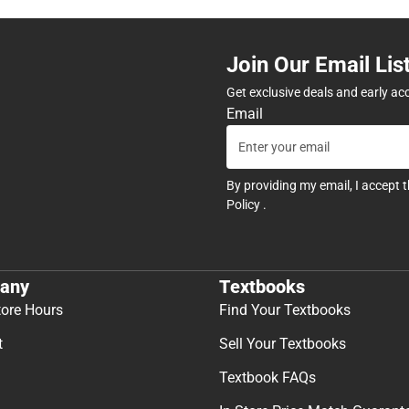
Join Our Email Lis
Get exclusive deals and early ac
Email
By providing my email, I accept 
Policy
.
any
Textbooks
tore Hours
Find Your Textbooks
t
Sell Your Textbooks
Textbook FAQs