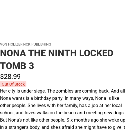
VON HOLTZBRINCK PUBLISHING
NONA THE NINTH LOCKED
TOMB 3
$28.
99
Out Of Stock
Her city is under siege. The zombies are coming back. And all
Nona wants is a birthday party. In many ways, Nona is like
other people. She lives with her family, has a job at her local
school, and loves walks on the beach and meeting new dogs.
But Nona's not like other people. Six months ago she woke up
in a stranger's body, and she's afraid she might have to give it