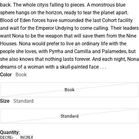
back. The whole cityis falling to pieces. A monstrous blue
sphere hangs on the horizon, ready to tear the planet apart.
Blood of Eden forces have surrounded the last Cohort facility
and wait for the Emperor Undying to come calling. Their leaders
want Nona to be the weapon that will save them from the Nine
Houses. Nona would prefer to live an ordinary life with the
people she loves, with Pyrrha and Camilla and Palamedes, but
she also knows that nothing lasts forever. And each night, Nona
dreams of a woman with a skull-painted face . . .
Color
Book
Book
Size
Standard
Standard
Quantity:
DECREASE
INCREASE