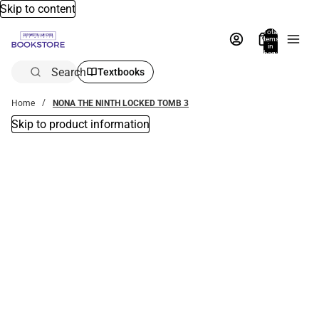
Skip to content
Total
items
in
bag:
0
Search
Textbooks
Home
NONA THE NINTH LOCKED TOMB 3
Skip to product information