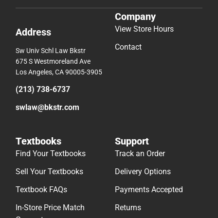
Company
View Store Hours
Address
Contact
Sw Univ Schl Law Bkstr
675 S Westmoreland Ave
Los Angeles, CA 90005-3905
(213) 738-6737
swlaw@bkstr.com
Textbooks
Support
Find Your Textbooks
Track an Order
Sell Your Textbooks
Delivery Options
Textbook FAQs
Payments Accepted
In-Store Price Match
Returns