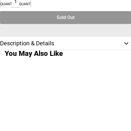
QUANTITY
QUANTITY
Sold Out
Description & Details
You May Also Like