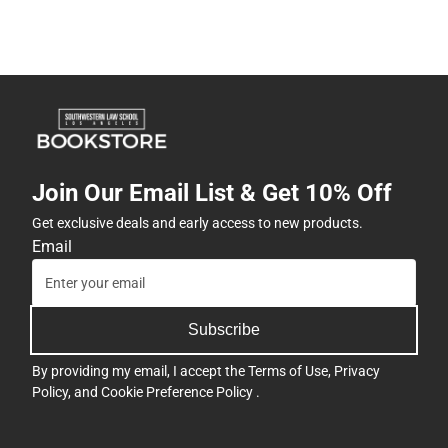
Join Our Email List & Get 10% Off
Get exclusive deals and early access to new products.
Email
Subscribe
By providing my email, I accept the
Terms of Use
,
Privacy
Policy
, and
Cookie Preference Policy
.