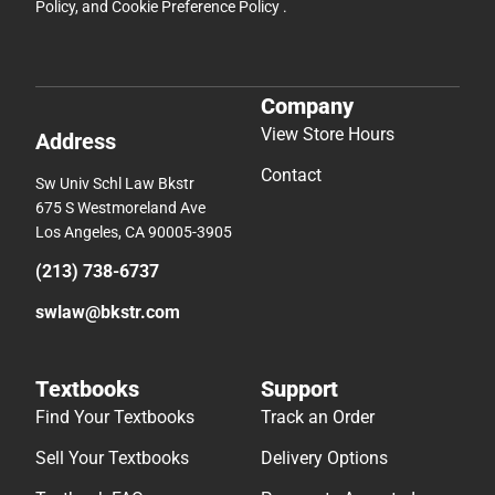
Policy
, and
Cookie Preference Policy
.
Company
View Store Hours
Address
Contact
Sw Univ Schl Law Bkstr
675 S Westmoreland Ave
Los Angeles, CA 90005-3905
(213) 738-6737
swlaw@bkstr.com
Textbooks
Support
Find Your Textbooks
Track an Order
Sell Your Textbooks
Delivery Options