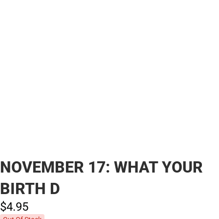
NOVEMBER 17: WHAT YOUR
BIRTH D
$4.
95