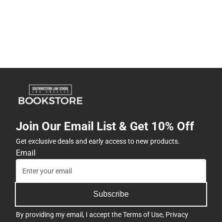
Join Our Email List & Get 10% Off
Get exclusive deals and early access to new products.
Email
Subscribe
By providing my email, I accept the
Terms of Use
,
Privacy