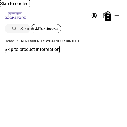
Skip to content
Total
items
in
bag:
0
Search
Textbooks
Home
NOVEMBER 17: WHAT YOUR BIRTH D
Skip to product information