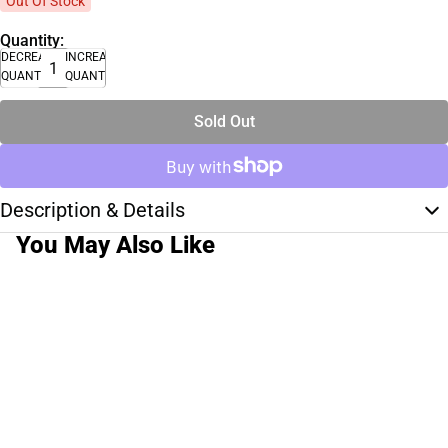
Out Of Stock
Quantity:
DECREASE
INCREASE
QUANTITY
QUANTITY
Sold Out
Description & Details
You May Also Like