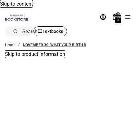
Skip to content
Total
items
in
bag:
0
Search
Textbooks
Home
NOVEMBER 30: WHAT YOUR BIRTH D
Skip to product information