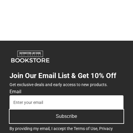
Join Our Email List & Get 10% Off
Get exclusive deals and early access to new products.
Email
Subscribe
By providing my email, I accept the
Terms of Use
,
Privacy