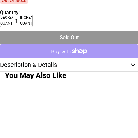
Out Of Stock
Quantity:
DECREASE
INCREASE
QUANTITY
QUANTITY
Sold Out
Description & Details
You May Also Like