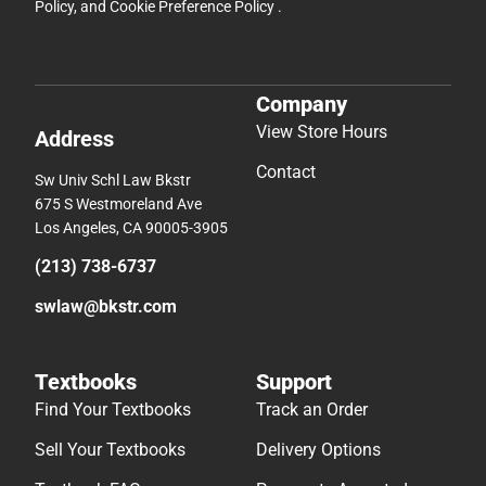
Policy
, and
Cookie Preference Policy
.
Company
View Store Hours
Address
Contact
Sw Univ Schl Law Bkstr
675 S Westmoreland Ave
Los Angeles, CA 90005-3905
(213) 738-6737
swlaw@bkstr.com
Textbooks
Support
Find Your Textbooks
Track an Order
Sell Your Textbooks
Delivery Options