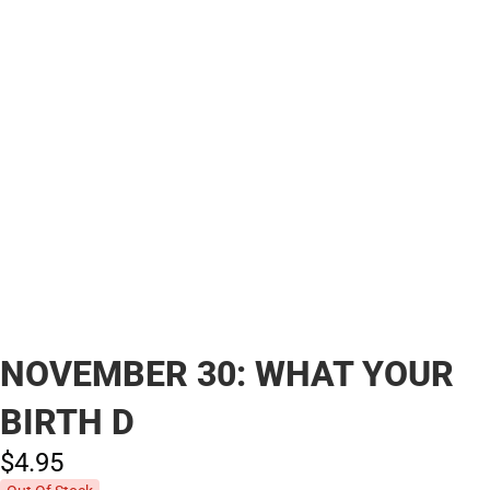
NOVEMBER 30: WHAT YOUR
BIRTH D
$4.
95