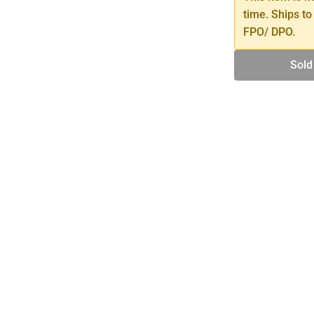
time. Ships to
FPO/ DPO.
Sold