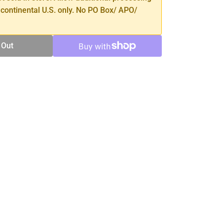
 continental U.S. only. No PO Box/ APO/
 Out