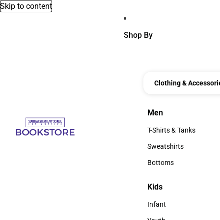
Skip to content
Shop By
Clothing & Accessori
Men
Men
T-Shirts & Tanks
T-Shirts & Tanks
Sweatshirts
Sweatshirts
Bottoms
Bottoms
Kids
Kids
Infant
Infant