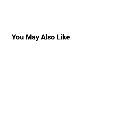
You May Also Like