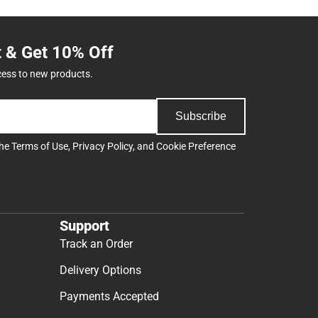
t & Get 10% Off
cess to new products.
Subscribe
the
Terms of Use
,
Privacy Policy
, and
Cookie Preference
Support
Track an Order
Delivery Options
Payments Accepted