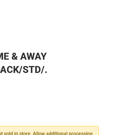
ME & AWAY
ACK/STD/.
SE
TY
ot sold in store. Allow additional processing