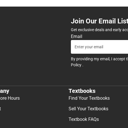
Join Our Email Lis
Get exclusive deals and early ac
Email
By providing my email, I accept 
Policy
.
any
Textbooks
tore Hours
Find Your Textbooks
t
Sell Your Textbooks
Textbook FAQs