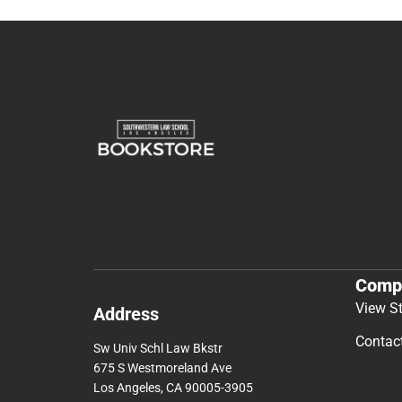
Comp
View S
Address
Contac
Sw Univ Schl Law Bkstr
675 S Westmoreland Ave
Los Angeles, CA 90005-3905