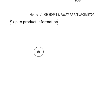
Youth
Youth
Home
OH HOME & AWAY APP/BLACK/STD/.
Skip to product information