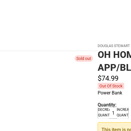
DOUGLAS STEWART
OH HO
Sold out
APP/BL
$74.
99
Out Of Stock
Power Bank
Quantity:
DECREASE
INCREA
QUANTITY
QUANTI
This item is n