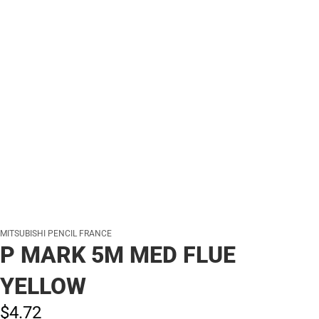
MITSUBISHI PENCIL FRANCE
P MARK 5M MED FLUE
YELLOW
$4.
72