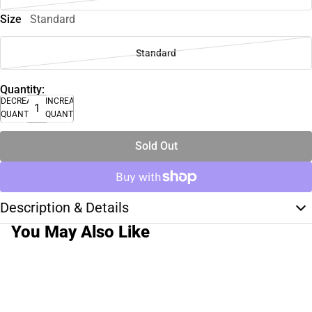
Size
Standard
Standard
Quantity:
DECREASE
INCREASE
QUANTITY
QUANTITY
Sold Out
Description & Details
You May Also Like