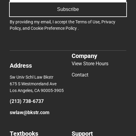
Subscribe
By providing my email, I accept the
Terms of Use
,
Privacy
Policy
, and
Cookie Preference Policy
.
Company
View Store Hours
Address
Contact
Sw Univ Schl Law Bkstr
675 S Westmoreland Ave
Los Angeles, CA 90005-3905
(213) 738-6737
swlaw@bkstr.com
Textbooks
Support