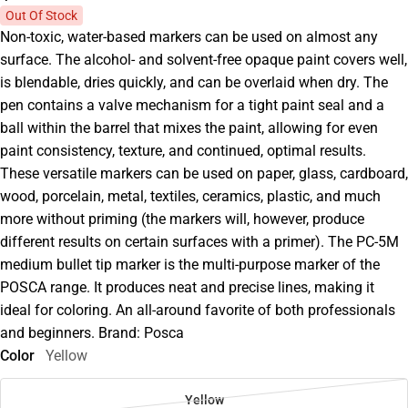
Out Of Stock
Non-toxic, water-based markers can be used on almost any
surface. The alcohol- and solvent-free opaque paint covers well,
is blendable, dries quickly, and can be overlaid when dry. The
pen contains a valve mechanism for a tight paint seal and a
ball within the barrel that mixes the paint, allowing for even
paint consistency, texture, and continued, optimal results.
These versatile markers can be used on paper, glass, cardboard,
wood, porcelain, metal, textiles, ceramics, plastic, and much
more without priming (the markers will, however, produce
different results on certain surfaces with a primer). The PC-5M
medium bullet tip marker is the multi-purpose marker of the
POSCA range. It produces neat and precise lines, making it
ideal for coloring. An all-around favorite of both professionals
and beginners. Brand: Posca
Color
Yellow
Yellow