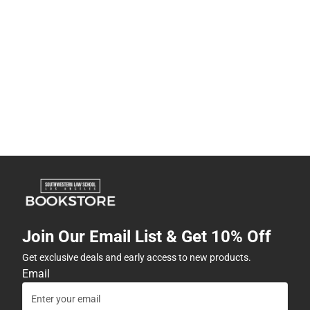
Join Our Email List & Get 10% Off
Get exclusive deals and early access to new products.
Email