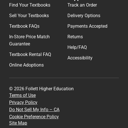
Find Your Textbooks
Track an Order
Sell Your Textbooks
Delivery Options
Textbook FAQs
Payments Accepted
In-Store Price Match
Returns
Guarantee
Help/FAQ
Textbook Rental FAQ
Accessibility
Online Adoptions
© 2026 Follett Higher Education
Terms of Use
Privacy Policy
Do Not Sell My Info – CA
Cookie Preference Policy
Site Map