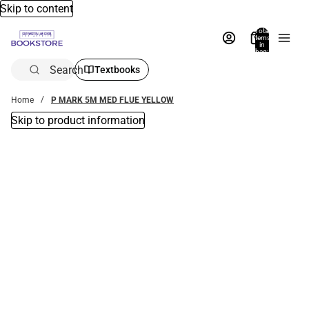
Skip to content
Total
items
in
bag:
0
Search
Textbooks
Home
P MARK 5M MED FLUE YELLOW
Skip to product information