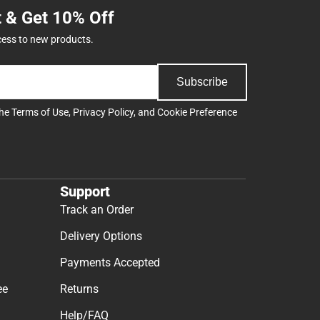
t & Get 10% Off
cess to new products.
Subscribe
the
Terms of Use
,
Privacy Policy
, and
Cookie Preference
Support
Track an Order
Delivery Options
Payments Accepted
ee
Returns
Help/FAQ