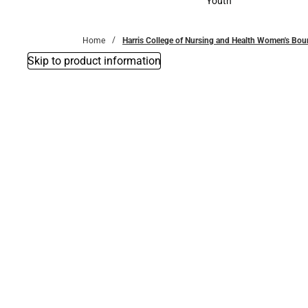
Youth
Youth
Home
Harris College of Nursing and Health Women's Bou
Skip to product information