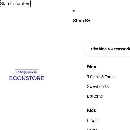
Skip to content
Shop By
Clothing & Accessori
Men
Men
T-Shirts & Tanks
T-Shirts & Tanks
Sweatshirts
Sweatshirts
Bottoms
Bottoms
Kids
Kids
Infant
Infant