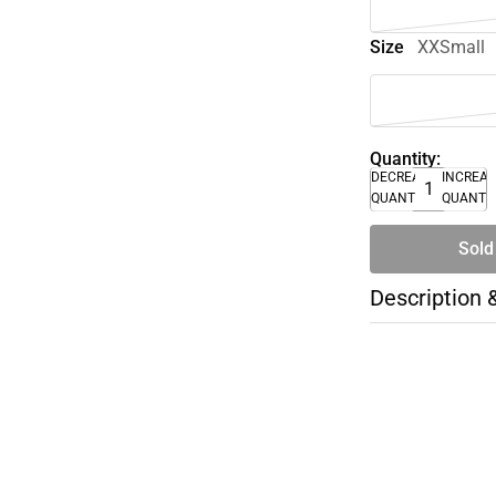
Size
XXSmall
Quantity:
DECREASE
INCREA
QUANTITY
QUANTI
Sold
Description 