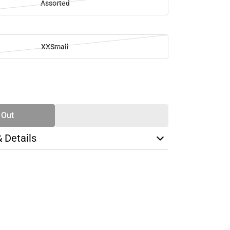
Assorted
XXSmall
SE
TY
 Out
& Details