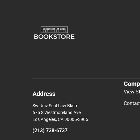
Comp
View S
Address
Contac
Sw Univ Schl Law Bkstr
675 S Westmoreland Ave
Los Angeles, CA 90005-3905
(213) 738-6737