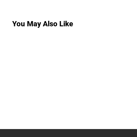
You May Also Like