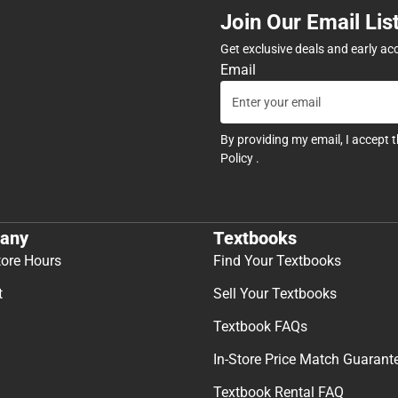
Join Our Email Lis
Get exclusive deals and early ac
Email
By providing my email, I accept 
Policy
.
any
Textbooks
tore Hours
Find Your Textbooks
t
Sell Your Textbooks
Textbook FAQs
In-Store Price Match Guarant
Textbook Rental FAQ