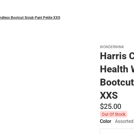
ndless Bootcut Scrub Pant Petite XXS
WONDERWINK
Harris 
Health
Bootcut
XXS
$25.
00
Out Of Stock
Color
Assorted