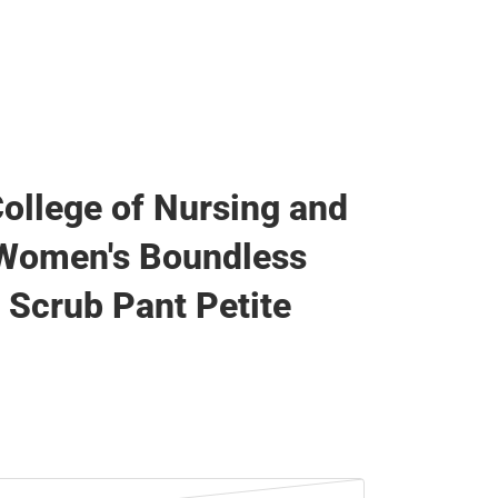
College of Nursing and
 Women's Boundless
 Scrub Pant Petite