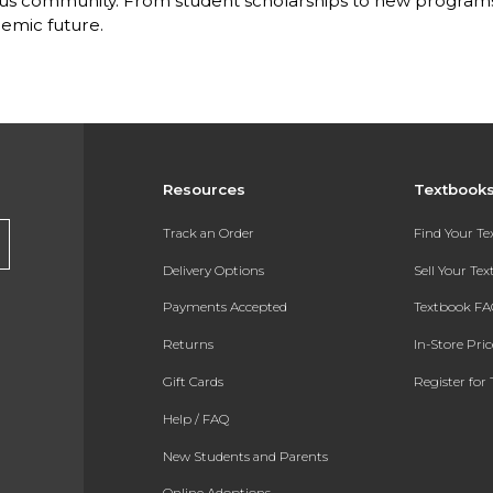
s community. From student scholarships to new programs, 
emic future.
Resources
Textbook
Track an Order
Find Your T
Delivery Options
Sell Your Te
Payments Accepted
Textbook FA
Returns
In-Store Pri
Gift Cards
Register for 
Help / FAQ
New Students and Parents