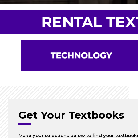
Get Your Textbooks
Make your selections below to find your textbook