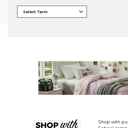
Shop with pu