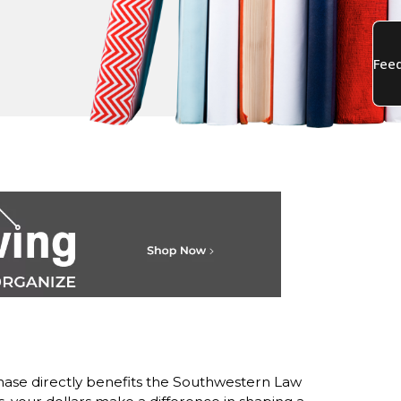
ase directly benefits the Southwestern Law