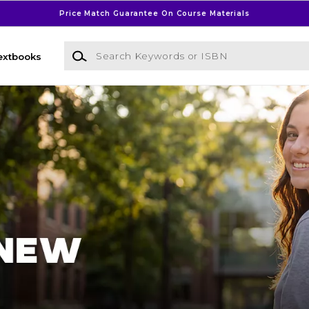
Price Match Guarantee On Course Materials
Search Keywords or ISBN
extbooks
l Bookstore