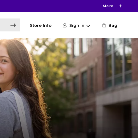
More
Store Info
Sign in
Bag