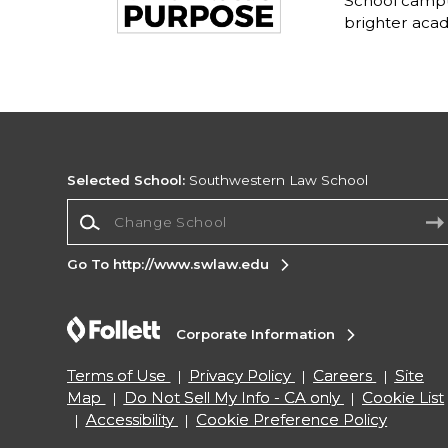
School campu
brighter acad
Selected School:
Southwestern Law School
Change School
Go To http://www.swlaw.edu
Corporate Information
Terms of Use
Privacy Policy
Careers
Site
Map
Do Not Sell My Info - CA only
Cookie List
Accessibility
Cookie Preference Policy