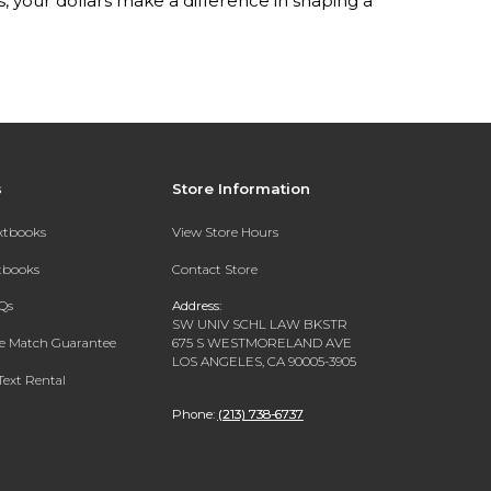
your dollars make a difference in shaping a
s
Store Information
extbooks
View Store Hours
xtbooks
Contact Store
Qs
Address:
SW UNIV SCHL LAW BKSTR
ce Match Guarantee
675 S WESTMORELAND AVE
LOS ANGELES, CA 90005-3905
Text Rental
Phone:
(213) 738-6737