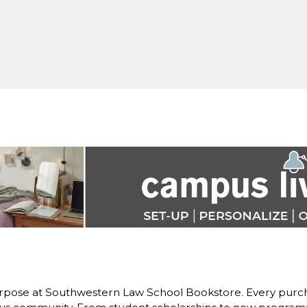
rpose at Southwestern Law School Bookstore. Every purch