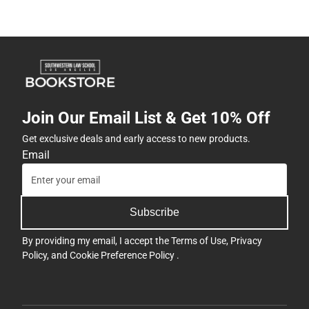
Join Our Email List & Get 10% Off
Get exclusive deals and early access to new products.
Email
Subscribe
By providing my email, I accept the
Terms of Use
,
Privacy
Policy
, and
Cookie Preference Policy
.