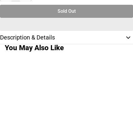
Sold Out
Description & Details
You May Also Like