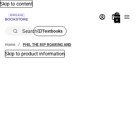
Skip to content
Total
items
in
bag:
0
Search
Textbooks
Home
PHIL THE RIP ROARING AND
Skip to product information