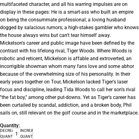
multifaceted character, and all his warring impulses are on
display in these pages: He is a smart-ass who built an empire
on being the consummate professional; a loving husband
dogged by salacious rumors; a high-stakes gambler who knows
the house always wins but can't tear himself away.
Mickelson's career and public image have been defined by the
contrast with his lifelong rival, Tiger Woods. Where Woods is
robotic and reticent, Mickelson is affable and extroverted, an
incorrigible showman whom many fans love and some abhor
because of the overwhelming size of his personality. In their
early years together on Tour, Mickelson lacked Tiger's laser
focus and discipline, leading Tida Woods to call her son's rival
''the fat boy,'' among other put-downs. Yet as Tiger's career has
been curtailed by scandal, addiction, and a broken body, Phil
sails on, still relevant on the golf course and in the marketplace.
Quantity:
DECREASE
INCREASE
QUANTITY
QUANTITY