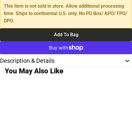
This item is not sold in store. Allow additional processing
time. Ships to continental U.S. only. No PO Box/ APO/ FPO/
DPO.
Add To Bag
Description & Details
You May Also Like