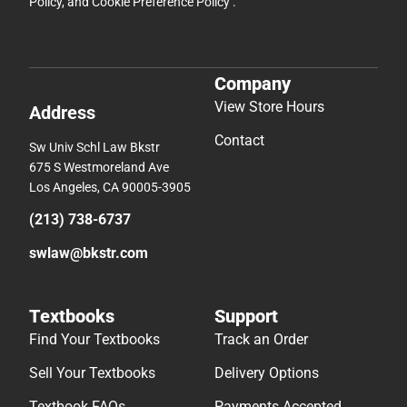
Policy
, and
Cookie Preference Policy
.
Company
View Store Hours
Address
Contact
Sw Univ Schl Law Bkstr
675 S Westmoreland Ave
Los Angeles, CA 90005-3905
(213) 738-6737
swlaw@bkstr.com
Textbooks
Support
Find Your Textbooks
Track an Order
Sell Your Textbooks
Delivery Options
Textbook FAQs
Payments Accepted