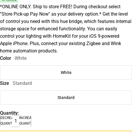
*ONLINE ONLY. Ship to store FREE! During checkout select
''Store Pick-up Pay Now'' as your delivery option.* Get the level
of control you need with this hue bridge, which features internal
storage space for enhanced functionality. You can easily
control your lighting with HomeKit for your iOS 9-powered
Apple iPhone. Plus, connect your existing Zigbee and Wink
home automation products.
Color
White
White
Size
Standard
Standard
Quantity:
DECREASE
INCREASE
QUANTITY
QUANTITY