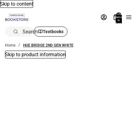
Skip to content
Total
items
in
bag:
0
Search
Textbooks
Home
HUE BRIDGE 2ND GEN WHITE
Skip to product information