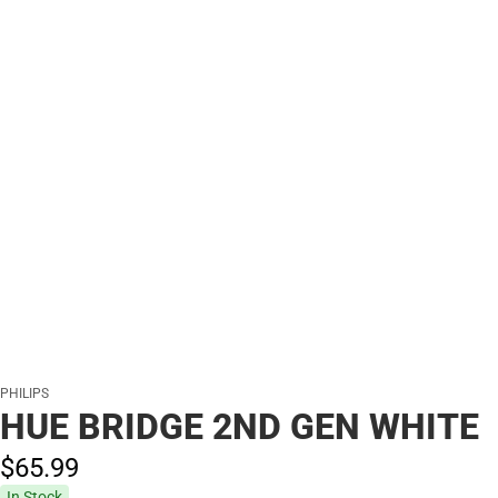
PHILIPS
HUE BRIDGE 2ND GEN WHITE
$65.
99
In Stock