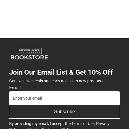
Join Our Email List & Get 10% Off
Get exclusive deals and early access to new products.
Email
Subscribe
By providing my email, I accept the
Terms of Use
,
Privacy