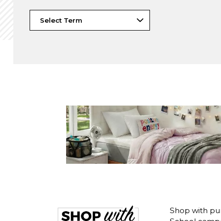
Shop with pu