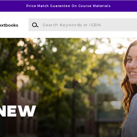
Price Match Guarantee On Course Materials
Search Keywords or ISBN
extbooks
l Bookstore