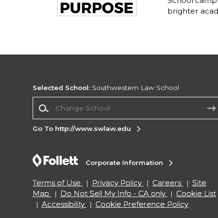
School campu
brighter acad
Selected School:
Southwestern Law School
Change School
Go To http://www.swlaw.edu
Corporate Information
Terms of Use
Privacy Policy
Careers
Site
Map
Do Not Sell My Info - CA only
Cookie List
Accessibility
Cookie Preference Policy