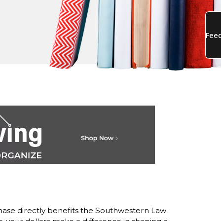
ase directly benefits the Southwestern Law