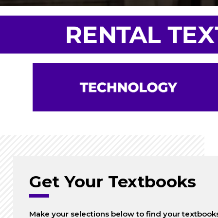
Get Your Textbooks
Make your selections below to find your textbook