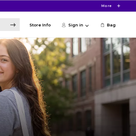
More
Store Info
Sign in
Bag