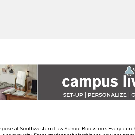
rpose at Southwestern Law School Bookstore. Every purch