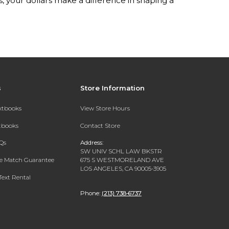
your dollars make a difference in shaping a
s
Store Information
extbooks
View Store Hours
xtbooks
Contact Store
Qs
Address:
SW UNIV SCHL LAW BKSTR
ce Match Guarantee
675 S WESTMORELAND AVE
LOS ANGELES, CA 90005-3905
Text Rental
Phone:
(213) 738-6737