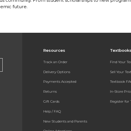
s community. From student scholarships to new programs, 
emic future.
Resources
Textbook
Track an Order
Find Your T
Delivery Options
Sell Your Te
Payments Accepted
Textbook FA
Returns
In-Store Pri
Gift Cards
Register for 
Help / FAQ
New Students and Parents