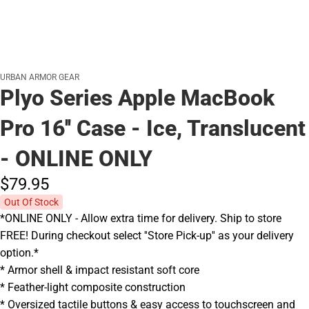
URBAN ARMOR GEAR
Plyo Series Apple MacBook
Pro 16'' Case - Ice, Translucent
- ONLINE ONLY
$79.
95
Out Of Stock
*ONLINE ONLY - Allow extra time for delivery. Ship to store
FREE! During checkout select ''Store Pick-up'' as your delivery
option.*
* Armor shell & impact resistant soft core
* Feather-light composite construction
* Oversized tactile buttons & easy access to touchscreen and