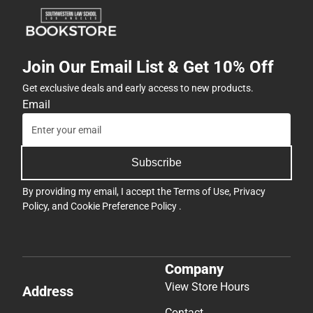
Join Our Email List & Get 10% Off
Get exclusive deals and early access to new products.
Email
Subscribe
By providing my email, I accept the
Terms of Use
,
Privacy
Policy
, and
Cookie Preference Policy
.
Company
View Store Hours
Address
Contact