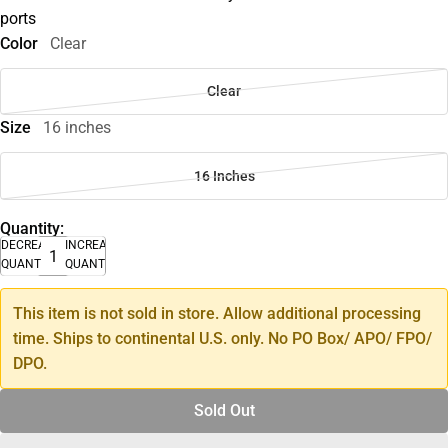
ports
Color
Clear
Clear
Size
16 inches
16 Inches
Quantity:
DECREASE
INCREASE
QUANTITY
QUANTITY
This item is not sold in store. Allow additional processing
time. Ships to continental U.S. only. No PO Box/ APO/ FPO/
DPO.
Sold Out