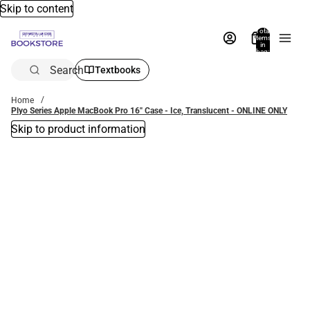
Skip to content
Total
items
in
bag:
0
Search
Textbooks
Home
Plyo Series Apple MacBook Pro 16'' Case - Ice, Translucent - ONLINE ONLY
Skip to product information