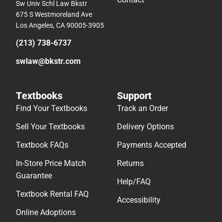
Sw Univ Schl Law Bkstr
675 S Westmoreland Ave
Los Angeles, CA 90005-3905
(213) 738-6737
swlaw@bkstr.com
Textbooks
Support
Find Your Textbooks
Track an Order
Sell Your Textbooks
Delivery Options
Textbook FAQs
Payments Accepted
In-Store Price Match
Returns
Guarantee
Help/FAQ
Textbook Rental FAQ
Accessibility
Online Adoptions