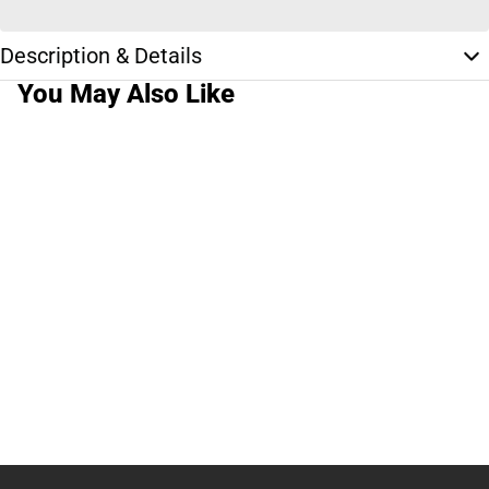
Description & Details
You May Also Like