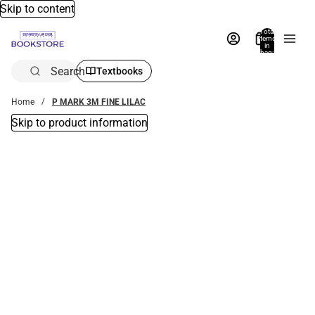
Skip to content
Total
items
in
bag:
0
Search
Textbooks
Home
P MARK 3M FINE LILAC
Skip to product information