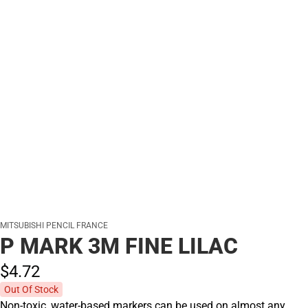
MITSUBISHI PENCIL FRANCE
P MARK 3M FINE LILAC
$4.
72
Out Of Stock
Non-toxic, water-based markers can be used on almost any