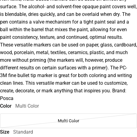
surface. The alcohol- and solvent-free opaque paint covers well,
is blendable, dries quickly, and can be overlaid when dry. The
pen contains a valve mechanism for a tight paint seal and a
ball within the barrel that mixes the paint, allowing for even
paint consistency, texture, and continued, optimal results.
These versatile markers can be used on paper, glass, cardboard,
wood, porcelain, metal, textiles, ceramics, plastic, and much
more without priming (the markers will, however, produce
different results on certain surfaces with a primer). The PC-
3M fine bullet tip marker is great for both coloring and writing
clean lines. This versatile marker can be used to customize,
create, decorate, or mark anything that inspires you. Brand:
Posca
Color
Multi Color
Multi Color
Size
Standard