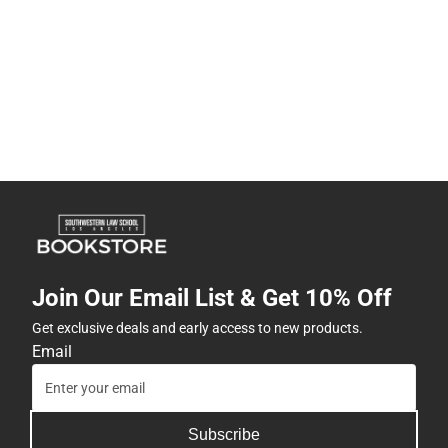
Join Our Email List & Get 10% Off
Get exclusive deals and early access to new products.
Email
Subscribe