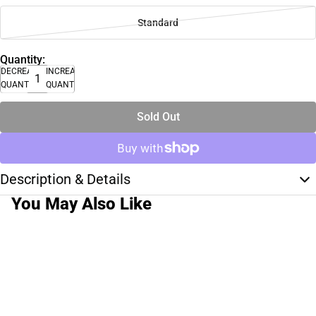
Standard
Quantity:
DECREASE
INCREASE
QUANTITY
QUANTITY
Sold Out
Description & Details
You May Also Like