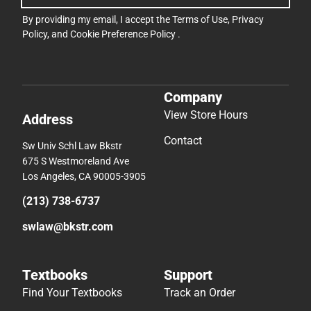
By providing my email, I accept the
Terms of Use
,
Privacy
Policy
, and
Cookie Preference Policy
.
Company
View Store Hours
Address
Contact
Sw Univ Schl Law Bkstr
675 S Westmoreland Ave
Los Angeles, CA 90005-3905
(213) 738-6737
swlaw@bkstr.com
Textbooks
Support
Find Your Textbooks
Track an Order