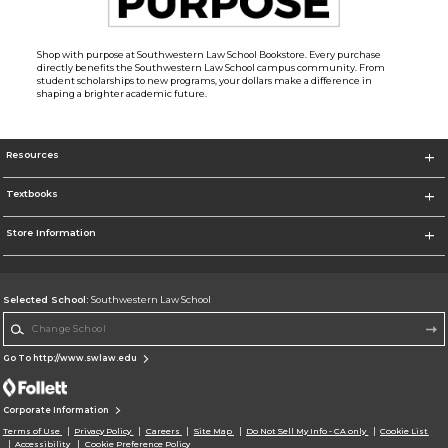
Shop with purpose at Southwestern Law School Bookstore. Every purchase
directly benefits the Southwestern Law School campus community. From
student scholarships to new programs, your dollars make a difference in
shaping a brighter academic future.
Resources
Textbooks
Store Information
Selected School:
Southwestern Law School
Change School
Go To http://www.swlaw.edu
Corporate Information
Terms of Use
Privacy Policy
Careers
Site Map
Do Not Sell My Info - CA only
Cookie List
Accessibility
Cookie Preference Policy