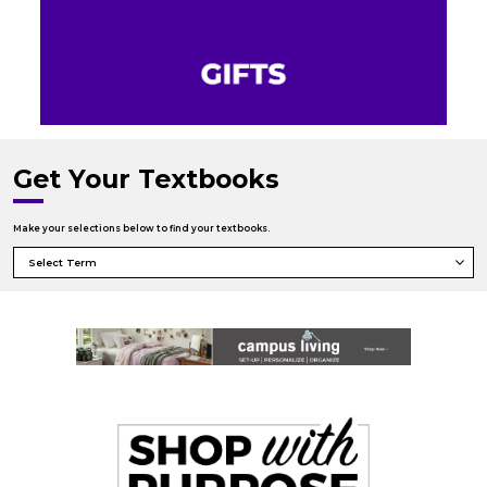
Get Your Textbooks
Make your selections below to find your textbooks.