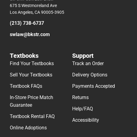
675 S Westmoreland Ave
Los Angeles, CA 90005-3905
(213) 738-6737
swlaw@bkstr.com
Textbooks
Support
Find Your Textbooks
Track an Order
Sell Your Textbooks
Delivery Options
Textbook FAQs
Payments Accepted
In-Store Price Match
Returns
Guarantee
Help/FAQ
Textbook Rental FAQ
Accessibility
Online Adoptions