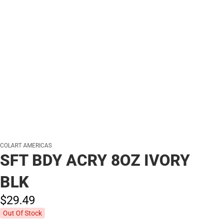
COLART AMERICAS
SFT BDY ACRY 8OZ IVORY
BLK
$29.
49
Out Of Stock