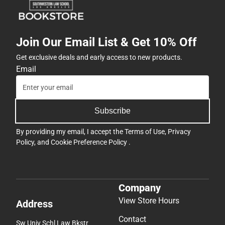
Join Our Email List & Get 10% Off
Get exclusive deals and early access to new products.
Email
Subscribe
By providing my email, I accept the
Terms of Use
,
Privacy
Policy
, and
Cookie Preference Policy
.
Company
View Store Hours
Address
Contact
Sw Univ Schl Law Bkstr