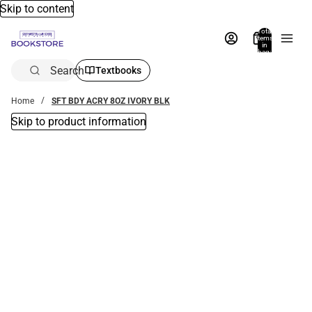
Skip to content
Total
items
in
bag:
0
Search
Textbooks
Home
SFT BDY ACRY 8OZ IVORY BLK
Skip to product information