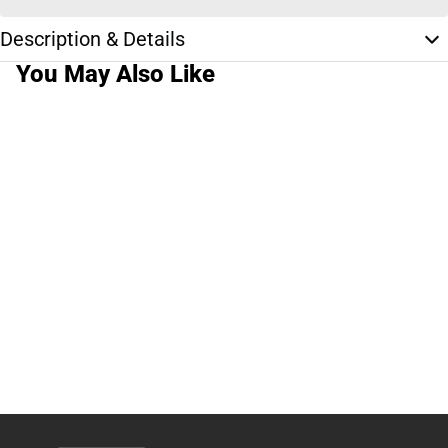
Description & Details
You May Also Like