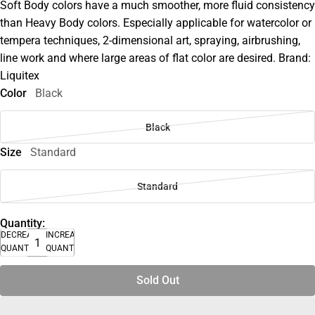
Soft Body colors have a much smoother, more fluid consistency
than Heavy Body colors. Especially applicable for watercolor or
tempera techniques, 2-dimensional art, spraying, airbrushing,
line work and where large areas of flat color are desired. Brand:
Liquitex
Color
Black
Black
Size
Standard
Standard
Quantity:
DECREASE
INCREASE
QUANTITY
QUANTITY
Sold Out