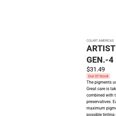
COLART AMERICAS
ARTIST
GEN.-4
$31.
49
Out Of Stock
The pigments use
Great care is tak
combined with t
preservatives. E
maximum pigment
possible tinting 