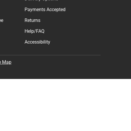
Payments Accepted
ee
Returns
Help/FAQ
Accessibility
e Map