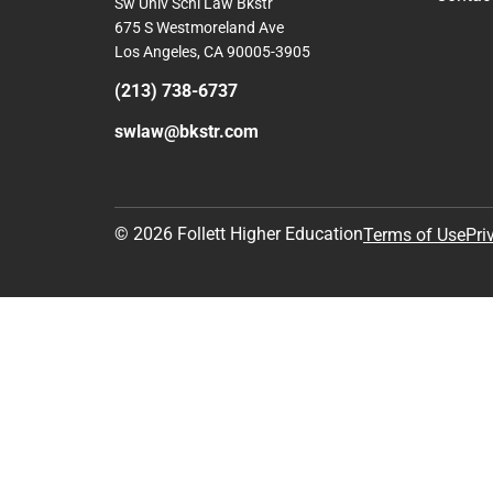
Sw Univ Schl Law Bkstr
675 S Westmoreland Ave
Los Angeles, CA 90005-3905
(213) 738-6737
swlaw@bkstr.com
© 2026 Follett Higher Education
Terms of Use
Pri