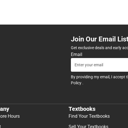
Join Our Email Lis
Get exclusive deals and early ac
Email
By providing my email, I accept 
Policy
.
any
Textbooks
tore Hours
Find Your Textbooks
t
Sell Your Textbooks