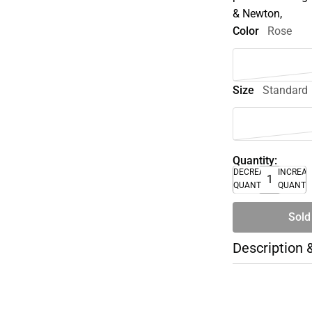
& Newton,
Color
Rose
Size
Standard
Quantity:
DECREASE
INCREA
QUANTITY
QUANTI
Sold
Description 