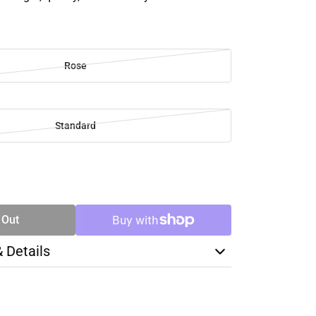
Rose
Standard
SE
TY
 Out
& Details