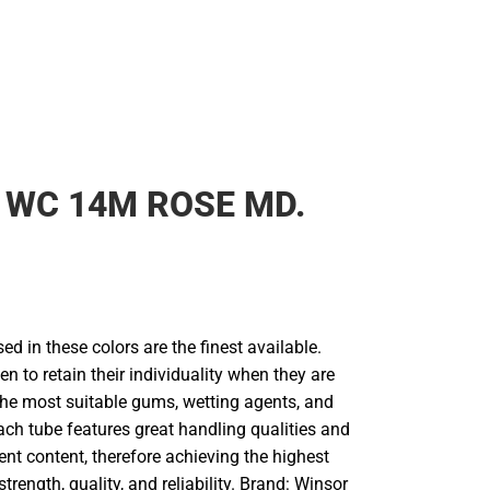
 WC 14M ROSE MD.
d in these colors are the finest available.
en to retain their individuality when they are
he most suitable gums, wetting agents, and
ach tube features great handling qualities and
 content, therefore achieving the highest
strength, quality, and reliability. Brand: Winsor