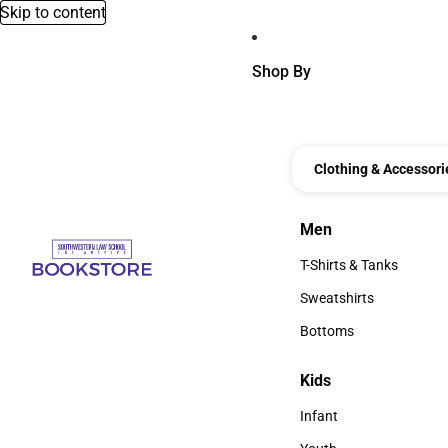
Skip to content
Shop By
Clothing & Accessori
Men
Men
T-Shirts & Tanks
T-Shirts & Tanks
Sweatshirts
Sweatshirts
Bottoms
Bottoms
Kids
Kids
Infant
Infant