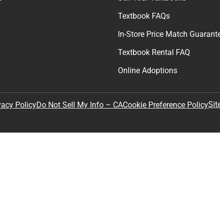
Textbook FAQs
In-Store Price Match Guarant
Textbook Rental FAQ
Online Adoptions
Sit
vacy Policy
Do Not Sell My Info – CA
Cookie Preference Policy