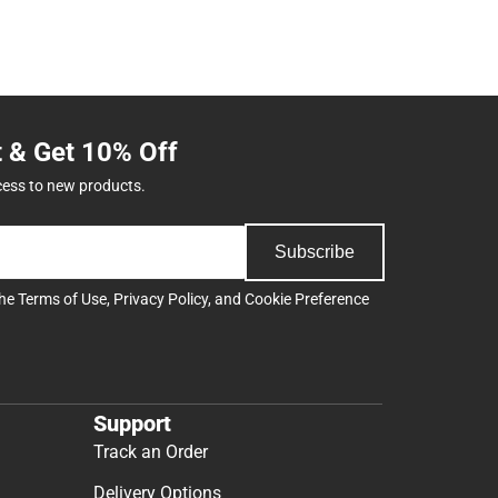
t & Get 10% Off
cess to new products.
Subscribe
the
Terms of Use
,
Privacy Policy
, and
Cookie Preference
Support
Track an Order
Delivery Options