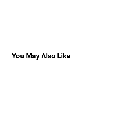
You May Also Like