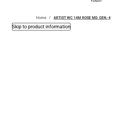
Youth
Youth
Home
ARTIST WC 14M ROSE MD. GEN.-4
Skip to product information