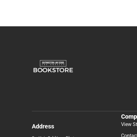
Comp
View S
Address
Contac