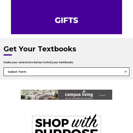
Get Your Textbooks
Make your selections below to find your textbooks.