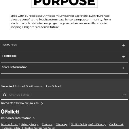
Shop with purpose at Southwestern Law School Bookstore. Every purchase
directly benefits the Southwestern Law School campus community. From
student scholarships to new programs, your dollars make a difference in
shaping a brighter academic future.
Resources
Textbooks
Store Information
Selected School:
Southwestern Law School
Change School
Go To http://www.swlaw.edu
Corporate Information
Terms of Use
Privacy Policy
Careers
Site Map
Do Not Sell My Info - CA only
Cookie List
Accessibility
Cookie Preference Policy